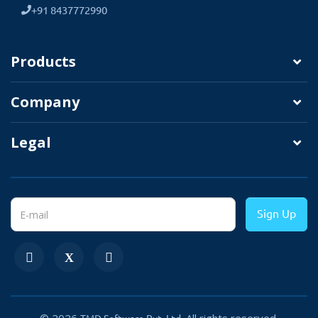
+91 8437772990
3. Direct Download to Local Folder
This option enables direct download so
Products
the admin can export orders and
associated information directly on physical
Company
devices such as desktop, tablets, or
mobile in xls or CSV format.
Legal
Sign Up