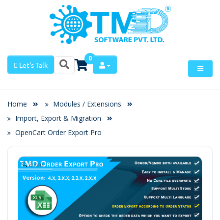
0
Let's Talk
Home
Modules / Extensions
Import, Export & Migration
OpenCart Order Export Pro
Zoom