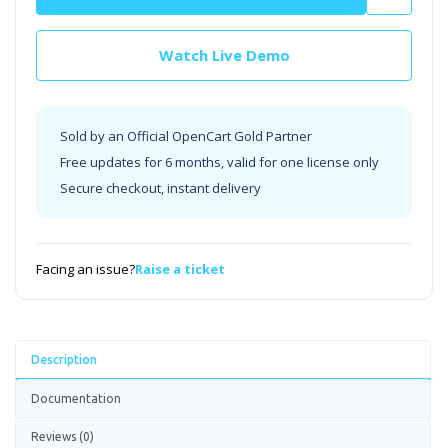
Watch Live Demo
Sold by an Official OpenCart Gold Partner
Free updates for 6 months, valid for one license only
Secure checkout, instant delivery
Facing an issue?
Raise a ticket
Description
Documentation
Reviews (0)