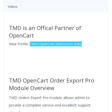
Videos
TMD is an Offical Partner of
OpenCart
View Profile:
TMD OpenCart Extensions India
TMD OpenCart Order Export Pro
Module Overview
TMD Orders Export Pro module allows admin to
provide a complete service and excellent support