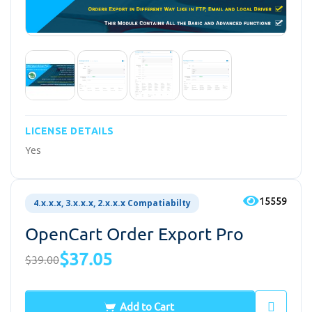
LICENSE DETAILS
Yes
15559
4.x.x.x, 3.x.x.x, 2.x.x.x Compatiabilty
OpenCart Order Export Pro
$37.05
$39.00
Add to Cart