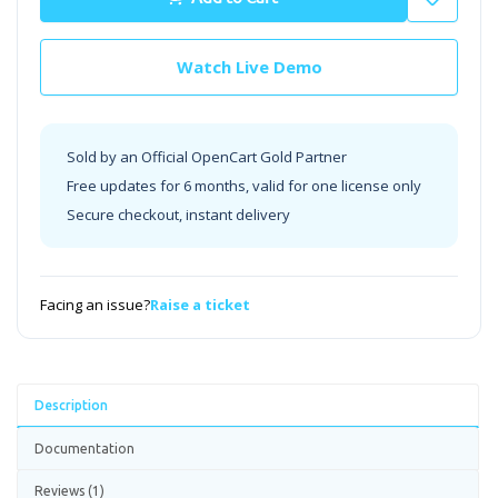
Watch Live Demo
Sold by an Official OpenCart Gold Partner
Free updates for 6 months, valid for one license only
Secure checkout, instant delivery
Facing an issue?
Raise a ticket
Description
Documentation
Reviews (1)