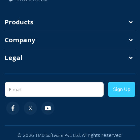
Image.
UPC.
Products
EAN.
Company
Description.
Legal
Sign Up
Important Things You Can Do
Add option Info
various styles.
All Settings Manage
© 2026
All rights reserved.
TMD Software Pvt. Ltd.
From Admin Panel.