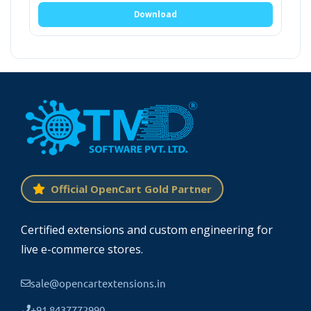
OpenCart Product option pro module comes
Download
with a lot of features. Admin can select the
information that is required to show on the
product page. It creates a section on the
product editing page.
Where admin can add
SKU, Model, Image, UPC, EAN, and
description can be entered.
All settings of the module are fully managed by
the admin. This extension uses the current
Official OpenCart Gold Partner
activated theme to show details on the
product and cart page.
Certified extensions and custom engineering for
live e-commerce stores.
UPC.
sale@opencartextensions.in
Model.
+91 8437772990