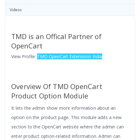
Videos
TMD is an Offical Partner of
OpenCart
View Profile:
TMD OpenCart Extensions India
Overview Of TMD OpenCart
Product Option Module
It lets the admin show more information about an
option on the product page. This module adds a new
section to the OpenCart website where the admin can
enter product option-related information. Admin can