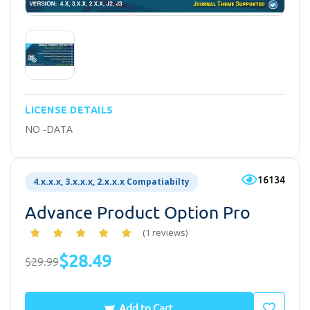
LICENSE DETAILS
NO -DATA
16134
4.x.x.x, 3.x.x.x, 2.x.x.x Compatiabilty
Advance Product Option Pro
(1 reviews)
$28.49
$29.99
Add to Cart