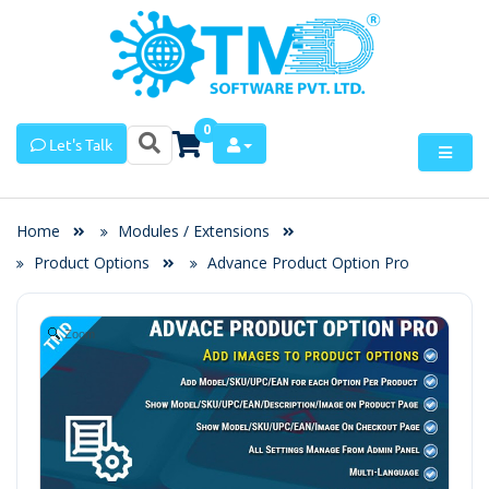
0
Let's Talk
Home
Modules / Extensions
Product Options
Advance Product Option Pro
Zoom