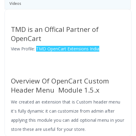
Videos
TMD is an Offical Partner of
OpenCart
View Profile:
TMD OpenCart Extensions India
Overview Of OpenCart Custom
Header Menu Module 1.5.x
We created an extension that is Custom header menu
it's fully dynamic it can customize from admin after
applying this module you can add optional menu in your
store these are useful for your store.