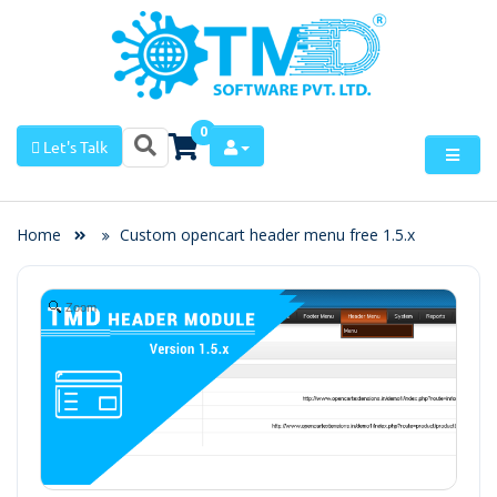
0
Let's Talk
Home
Custom opencart header menu free 1.5.x
Zoom