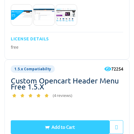
LICENSE DETAILS
free
72254
1.5.x Compatiabilty
Custom Opencart Header Menu
Free 1.5.x
(4 reviews)
Free
Add to Cart