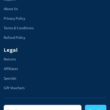
About Us
Privacy Policy
Terms & Conditions
Refund Policy
Note:
It is the simplest OpenCart header menu
extension compatible with the lower version. If
Legal
you are looking for a newer version please go
Returns
to
OpenCart free header menu module
2x and
3x version
Affiliates
Specials
Gift Vouchers
Working Greate WIth Multi-