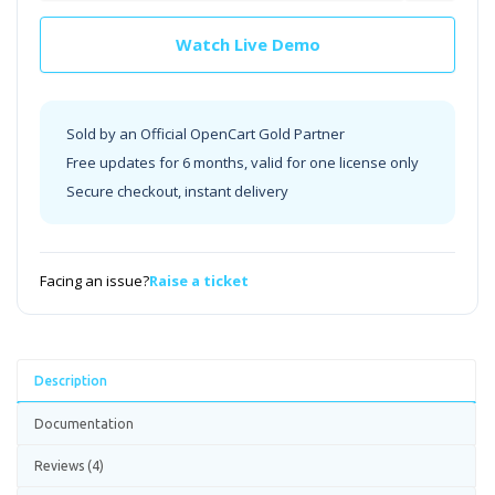
Watch Live Demo
Sold by an Official OpenCart Gold Partner
Free updates for 6 months, valid for one license only
Secure checkout, instant delivery
Facing an issue?
Raise a ticket
Description
Documentation
Reviews (4)