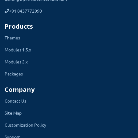
sure the menu will display on that column. The
sort option decides the position of a menu in
+91 8437772990
the list of all sub-menus.
Products
Themes
Header Menu Textx
Modules 1.5.x
Link
Modules 2.x
Level 1
Packages
Level 2
Column
Company
Status
Contact Us
Sort Order
Site Map
Customization Policy
Support