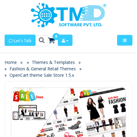
0
Let's Talk
Home
Themes & Templates
Fashion & General Retail Themes
OpenCart theme Sale Store 1.5.x
Zoom