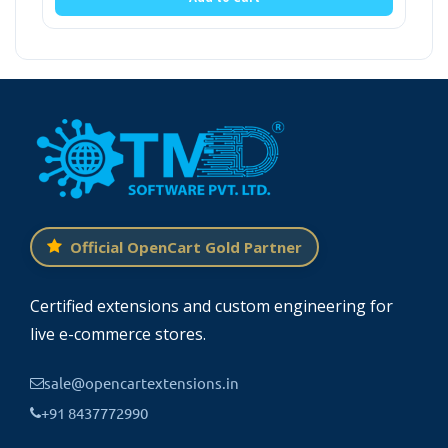
Official OpenCart Gold Partner
Certified extensions and custom engineering for
live e-commerce stores.
sale@opencartextensions.in
+91 8437772990