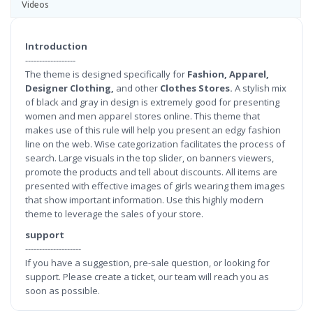
Videos
Introduction
------------------
The theme is designed specifically for
Fashion, Apparel,
Designer Clothing,
and other
Clothes Stores.
A stylish mix
of black and gray in design is extremely good for presenting
women and men apparel stores online. This theme that
makes use of this rule will help you present an edgy fashion
line on the web. Wise categorization facilitates the process of
search. Large visuals in the top slider, on banners viewers,
promote the products and tell about discounts. All items are
presented with effective images of girls wearing them images
that show important information. Use this highly modern
theme to leverage the sales of your store.
support
--------------------
If you have a suggestion, pre-sale question, or looking for
support. Please create a ticket, our team will reach you as
soon as possible.