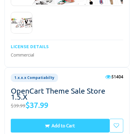
LICENSE DETAILS
Commercial
51404
1.x.x.x Compatiabilty
OpenCart Theme Sale Store
1.5.x
$37.99
$39.99
Add to Cart