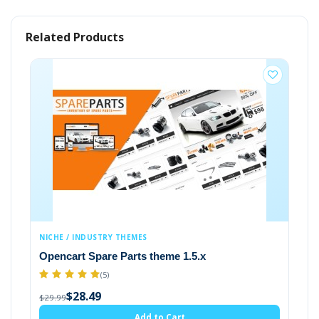
TAGS:
Related Products
Clothes
Clothing Store
Clothing
Store
Fas
E / INDUSTRY THEMES
FASHION & GENE
ncart Spare Parts theme 1.5.x
Opencart them
$28.49
(5)
$29.99
$28.49
99
Add to Cart