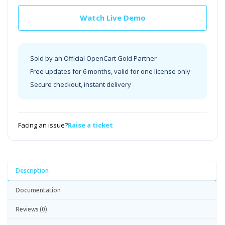
Watch Live Demo
Sold by an Official OpenCart Gold Partner
Free updates for 6 months, valid for one license only
Secure checkout, instant delivery
Facing an issue?
Raise a ticket
Description
Documentation
Reviews (0)