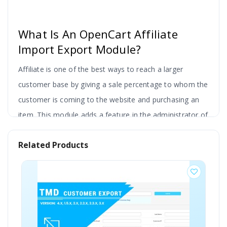
What Is An OpenCart Affiliate
Import Export Module?
Affiliate is one of the best ways to reach a larger
customer base by giving a sale percentage to whom the
customer is coming to the website and purchasing an
item. This module adds a feature in the administrator of
the website to export the affiliated customer
Related Products
information in the xls file.
There is also an option to select the affiliate of the
customers from the list. Use the existing search bar to
filter out the data select a particular customer and
export. Or the admin can download a complete list of
customer affiliates from the website.