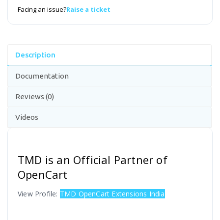
Facing an issue?
Raise a ticket
Description
Documentation
Reviews (0)
Videos
TMD is an Official Partner of
OpenCart
View Profile:
TMD OpenCart Extensions India