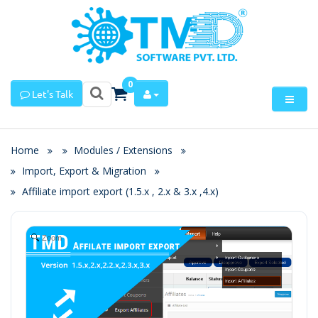
0
Let's Talk
Home
Modules / Extensions
Import, Export & Migration
Affiliate import export (1.5.x , 2.x & 3.x ,4.x)
Zoom