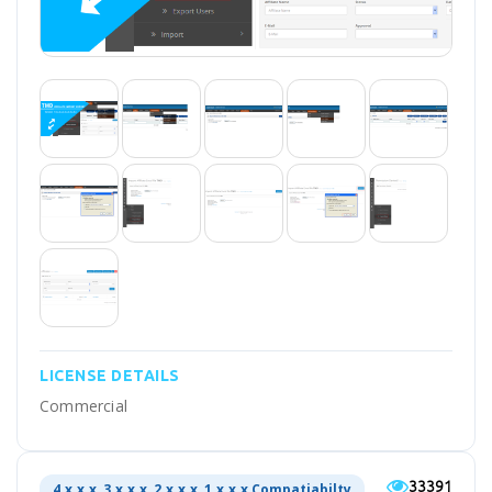
LICENSE DETAILS
Commercial
33391
4.x.x.x, 3.x.x.x, 2.x.x.x, 1.x.x.x Compatiabilty