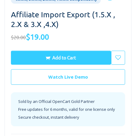
Affiliate Import Export (1.5.x ,
2.x & 3.x ,4.x)
$19.00
$20.00
Add to Cart
Watch Live Demo
Sold by an Official OpenCart Gold Partner
Free updates for 6 months, valid for one license only
Secure checkout, instant delivery