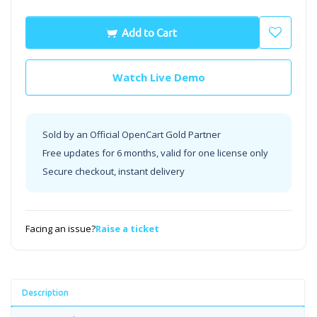
Add to Cart
Watch Live Demo
Sold by an Official OpenCart Gold Partner
Free updates for 6 months, valid for one license only
Secure checkout, instant delivery
Facing an issue?
Raise a ticket
Description