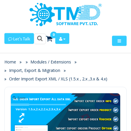
0
Let's Talk
Home
Modules / Extensions
Import, Export & Migration
Order Import Export XML / XLS (1.5.x , 2.x ,3.x & 4.x)
Zoom