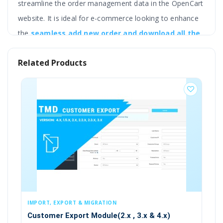
streamline the order management data in the OpenCart
website. It is ideal for e-commerce looking to enhance
the
seamless add new order and download all the
order information, including the order and
Related Products
customer. product, payment and shipping
gateways, coupons, vouchers, and other things
that are present in the order.
It supports a wide range of options for the export
including date range, order total range, orders that
match with particular order status, only one customer
orders, etc.
It lets the admin import the order in the multi-
language, in the selected store. It supports two
, EXPORT & MIGRATION
IMPORT, EXPORT & 
types of file formats XLS and XML.
er Export Module(2.x , 3.x & 4.x)
Customer Export