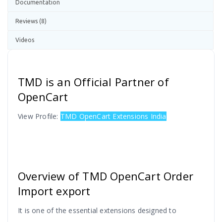
Documentation
Reviews (8)
Videos
TMD is an Official Partner of
OpenCart
View Profile:
TMD OpenCart Extensions India
Overview of TMD OpenCart Order
Import export
It is one of the essential extensions designed to