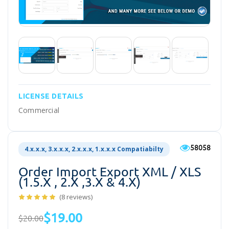
LICENSE DETAILS
Commercial
58058
4.x.x.x, 3.x.x.x, 2.x.x.x, 1.x.x.x Compatiabilty
Order Import Export XML / XLS
(1.5.x , 2.x ,3.x & 4.x)
(8 reviews)
$19.00
$20.00