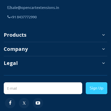
You can download the
sale@opencartextensions.in
This extension automatically detects the
+91 8437772990
multi-store setting and display all the
stores listed for selection. The admin can
Products
also select the language in which order
information is written needs to be
Company
imported. Admin can choose the
language from the import setting.
Legal
Select the file that needs to be imported, and
select the store, language, and file format
selection. And order import will begin. All the
Sign Up
imported order information will be displayed
under the sale section.
✔
Select the file XML | XLS