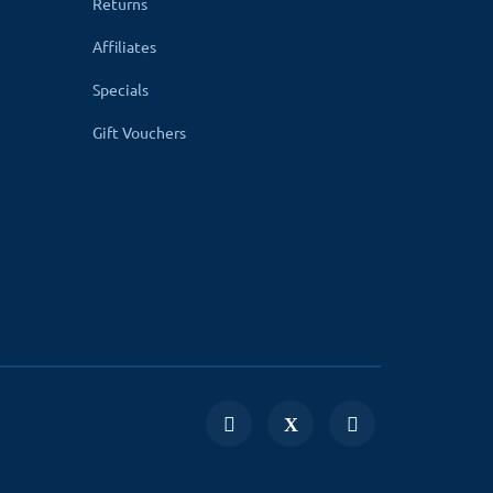
Returns
 for a newer version please go to
OpenCart
Affiliates
Specials
Gift Vouchers
age compatibility. Your website uses non-
n easily create menus according to the