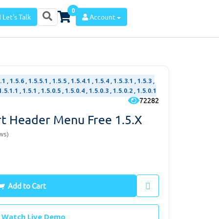
0
Let's Talk
Account
1 , 1.5.6 , 1.5.5.1 , 1.5.5 , 1.5.4.1 , 1.5.4 , 1.5.3.1 , 1.5.3 ,
1.5.1.1 , 1.5.1 , 1.5.0.5 , 1.5.0.4 , 1.5.0.3 , 1.5.0.2 , 1.5.0.1
72282
t Header Menu Free 1.5.x
ws)
Add to Cart
Watch Live Demo