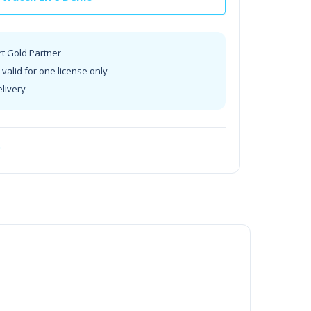
rt Gold Partner
valid for one license only
elivery
t