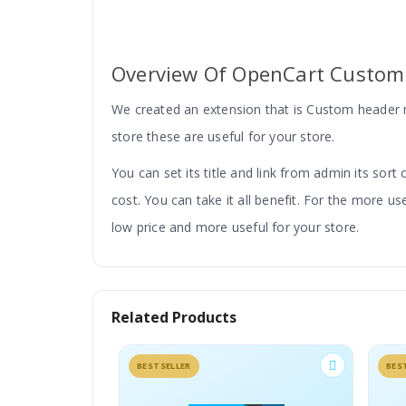
Overview Of OpenCart Custom
We created an extension that is Custom header m
store these are useful for your store.
You can set its title and link from admin its sort
cost.
You can take it all benefit. For the more
low price and more useful for your store.
Related Products
Add Menus To Header Menu 
BESTSELLER
BES