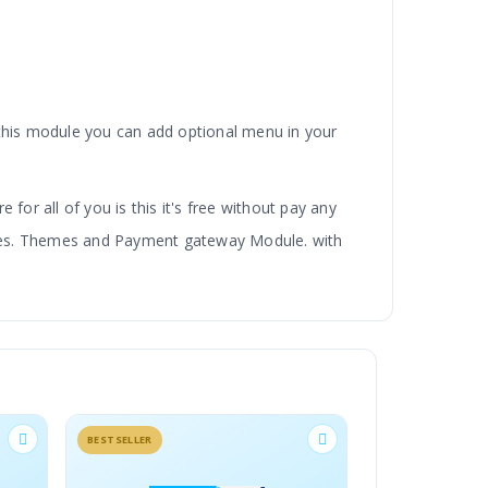
 this module you can add optional menu in your
 for all of you is this it's free without pay any
dules. Themes and Payment gateway Module. with
BESTSELLER