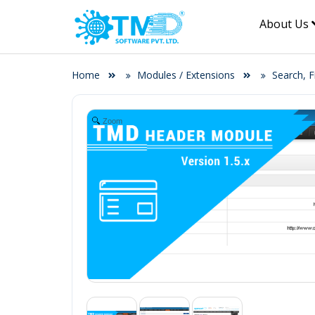
About Us
Home
Modules / Extensions
Search, F
Zoom