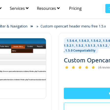
Services
Resources
Pricing
ilter & Navigation
Custom opencart header menu free 1.5.x
1.5.6.4 , 1.5.6.3 , 1.5.6.2 , 1.5.6.
1.5.2.1 , 1.5.2 , 1.5.1.3 , 1.5.1.2 , 
, 1.5.0 Compatiabilty
Custom Opencar
(4 revie
Free