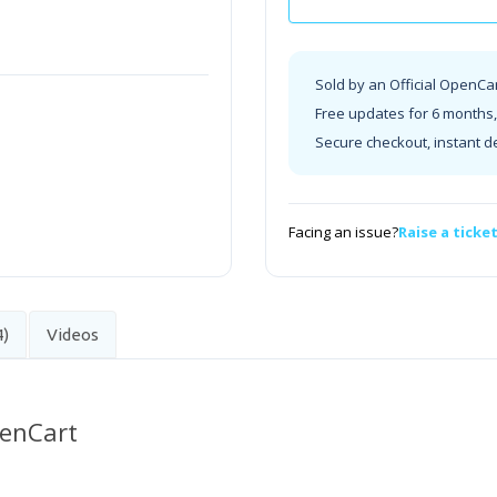
Sold by an Official OpenCa
Free updates for 6 months, 
Secure checkout, instant d
Facing an issue?
Raise a ticke
4)
Videos
penCart