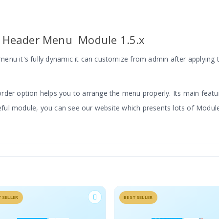
 Header Menu Module 1.5.x
enu it's fully dynamic it can customize from admin after applying
 order option helps you to arrange the menu properly. Its main feature
 useful module, you can see our website which presents lots of Mo
Section On Your Website
TSELLER
BESTSELLER