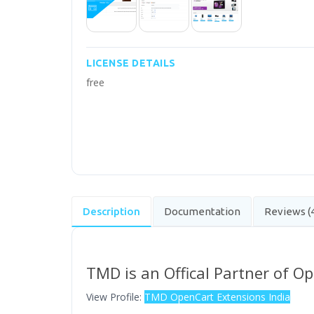
LICENSE DETAILS
free
Description
Documentation
Reviews (
TMD is an Offical Partner of O
View Profile:
TMD OpenCart Extensions India