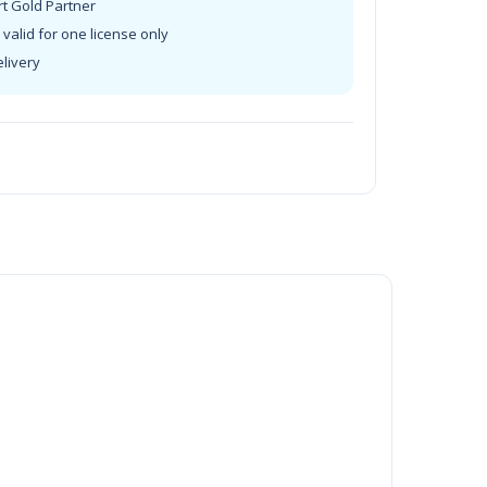
rt Gold Partner
valid for one license only
elivery
t