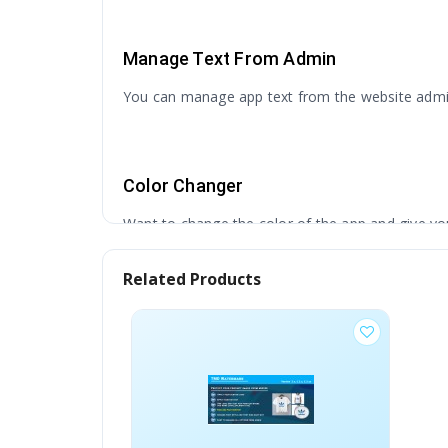
Manage Text From Admin
You can manage app text from the website admin 
Color Changer
Want to change the color of the app and give yo
Related Products
Creative Design
Our Designer followed modern but creative design
Native