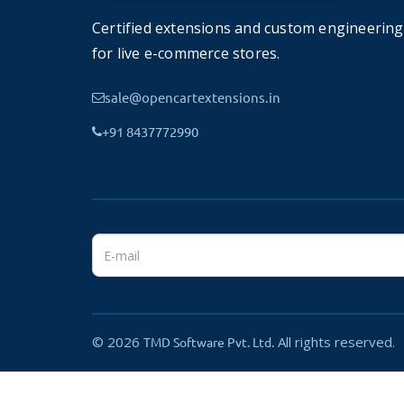
Certified extensions and custom engineering
for live e-commerce stores.
Push Notification
sale@opencartextensions.in
Push notification is well known to engage your c
+91 8437772990
companies like Amazon, Flipkart, and others b
link to the product.
A Complete solution OpenCart
We try to give your all possible feature into the
and pages like WishList, Return List, Product Re
Information pages also included.
© 2026
All rights reserved.
TMD Software Pvt. Ltd.