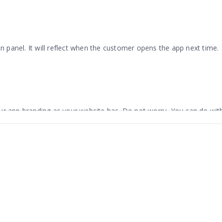
panel. It will reflect when the customer opens the app next time.
ur app branding as your website has. Do not worry, You can do with
. The app has an attractive design with simple navigation. Made fo