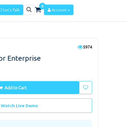
0
Let's Talk
Account
5974
r Enterprise
Add to Cart
Watch Live Demo