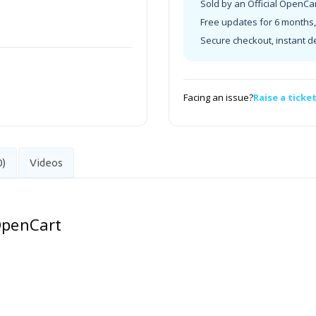
Sold by an Official OpenCa
Free updates for 6 months, 
Secure checkout, instant d
Facing an issue?
Raise a ticke
0)
Videos
 OpenCart