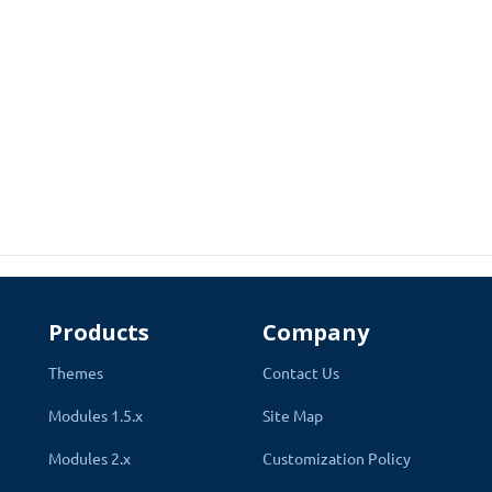
 Used Secure Rest Api to show products and data. Compatible with a
able on OpenCart Website. The app will only show that Shipping me
t attractive design. App has the same process as the OpenCart webs
Products
Company
Themes
Contact Us
Modules 1.5.x
Site Map
Modules 2.x
Customization Policy
ce quick checkout. Few clicks and information required for the pro