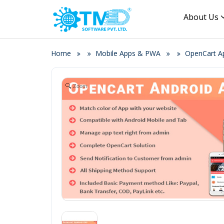
About Us
Home
Mobile Apps & PWA
OpenCart Ap
Zoom