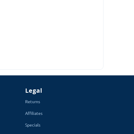
ll types of mobiles and Tablets.
thod which is enabled on your webs
ite contains. Your Customer will feel like they are
Legal
Returns
Affiliates
Specials
cess of checkout.