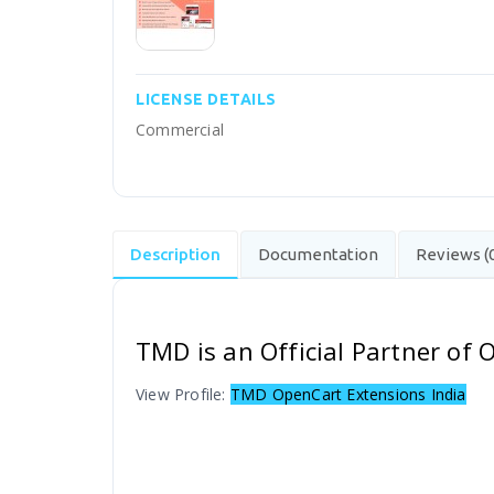
LICENSE DETAILS
Commercial
Description
Documentation
Reviews (
TMD is an Official Partner of
View Profile:
TMD OpenCart Extensions India