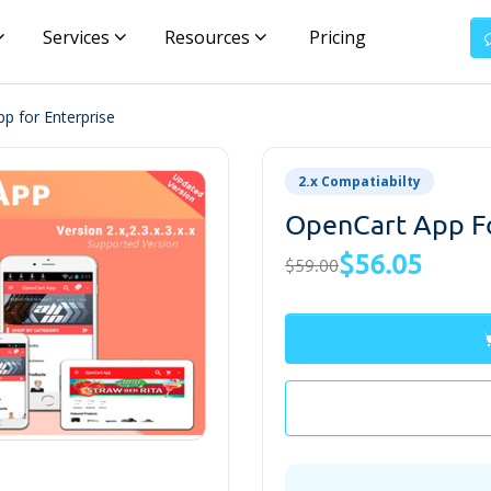
Services
Resources
Pricing
p for Enterprise
2.x Compatiabilty
OpenCart App Fo
$56.05
$59.00