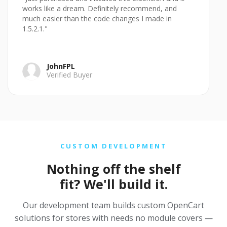
works like a dream. Definitely recommend, and
much easier than the code changes I made in
1.5.2.1."
JohnFPL
Verified Buyer
CUSTOM DEVELOPMENT
Nothing off the shelf
fit? We'll build it.
Our development team builds custom OpenCart
solutions for stores with needs no module covers —