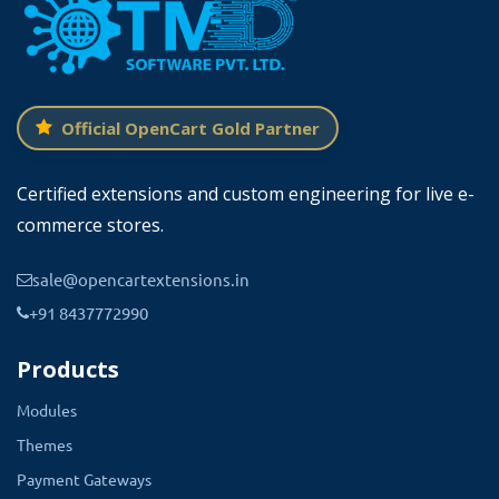
Official OpenCart Gold Partner
Certified extensions and custom engineering for live e-
commerce stores.
sale@opencartextensions.in
+91 8437772990
Products
Modules
Themes
Payment Gateways