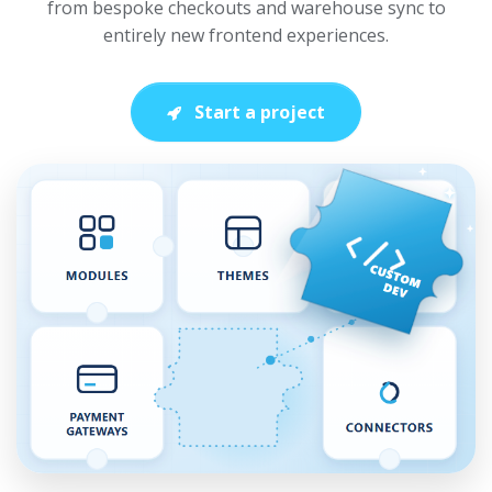
from bespoke checkouts and warehouse sync to
entirely new frontend experiences.
Start a project