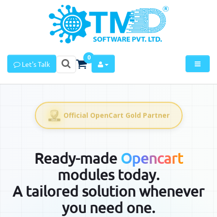
0
Let's Talk
Official OpenCart Gold Partner
Ready-made
Opencart
modules today.
A tailored solution whenever
you need one.