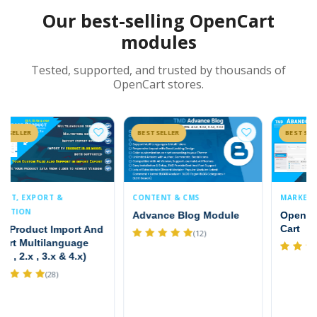
Our best-selling OpenCart
modules
Tested, supported, and trusted by thousands of
OpenCart stores.
BESTSELLER
BESTSELLER
CONTENT & CMS
MARKETING & PROMOTIONS
Advance Blog Module
OpenCart Abandoned
Cart
(12)
(9)