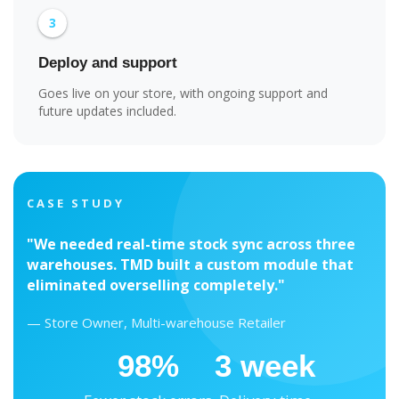
3
Deploy and support
Goes live on your store, with ongoing support and
future updates included.
CASE STUDY
"We needed real-time stock sync across three
warehouses. TMD built a custom module that
eliminated overselling completely."
— Store Owner, Multi-warehouse Retailer
98%
3 week