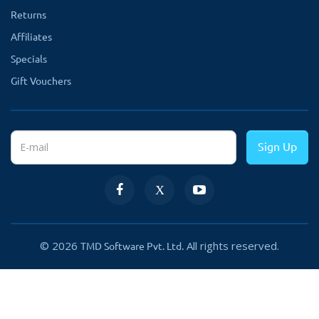
Returns
Affiliates
Specials
Gift Vouchers
Sign Up
© 2026
All rights reserved.
TMD Software Pvt. Ltd.