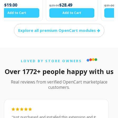
$28.49
$29.45
$29.99
$31.00
Add to Cart
Add to Cart
Explore all premium OpenCart modules
LOVED BY STORE OWNERS
Over 1772+ people happy with us
Real reviews from verified OpenCart marketplace
customers.
"Just purchased and installed this extension and it