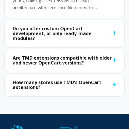
years, building all extensions to OCMOD
architecture with zero core file overwrites.
Do you offer custom OpenCart
development, or only ready-made
modules?
Are TMD extensions compatible with older
and newer OpenCart versions?
How many stores use TMD's OpenCart
extensions?