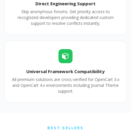
Direct Engineering Support
Skip anonymous forums. Get priority access to
recognized developers providing dedicated custom
support to resolve conflicts instantly.
Universal Framework Compatibility
All premium solutions are cross-verified for OpenCart 3.x
and OpenCart 4.x environments including Journal Theme
support.
BEST SELLERS