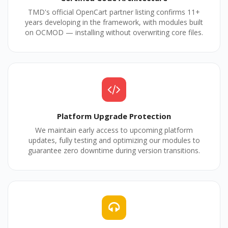
TMD's official OpenCart partner listing confirms 11+
years developing in the framework, with modules built
on OCMOD — installing without overwriting core files.
Platform Upgrade Protection
We maintain early access to upcoming platform
updates, fully testing and optimizing our modules to
guarantee zero downtime during version transitions.