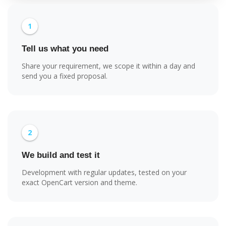
1
Tell us what you need
Share your requirement, we scope it within a day and
send you a fixed proposal.
2
We build and test it
Development with regular updates, tested on your
exact OpenCart version and theme.