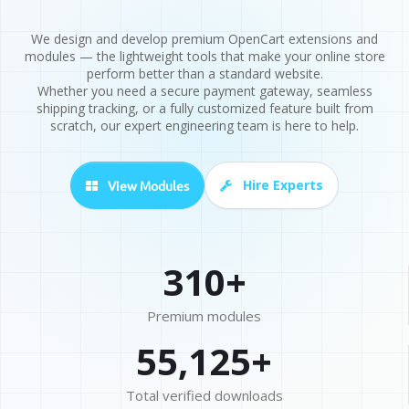
We design and develop premium OpenCart extensions and
modules — the lightweight tools that make your online store
perform better than a standard website.
Whether you need a secure payment gateway, seamless
shipping tracking, or a fully customized feature built from
scratch, our expert engineering team is here to help.
Hire Experts
View Modules
310+
Premium modules
55,125+
Total verified downloads