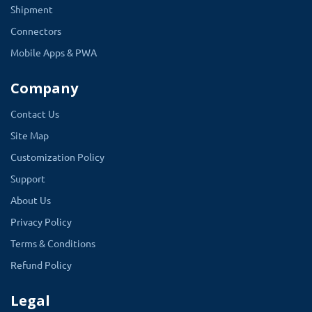
Shipment
Connectors
Mobile Apps & PWA
Company
Contact Us
Site Map
Customization Policy
Support
About Us
Privacy Policy
Terms & Conditions
Refund Policy
Legal