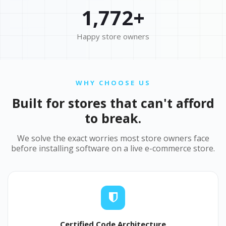
1,772+
Happy store owners
WHY CHOOSE US
Built for stores that can't afford
to break.
We solve the exact worries most store owners face
before installing software on a live e-commerce store.
Certified Code Architecture