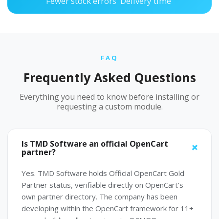
Fewer stock errors
Delivery time
FAQ
Frequently Asked Questions
Everything you need to know before installing or
requesting a custom module.
Is TMD Software an official OpenCart
partner?
Yes. TMD Software holds Official OpenCart Gold
Partner status, verifiable directly on OpenCart's
own partner directory. The company has been
developing within the OpenCart framework for 11+