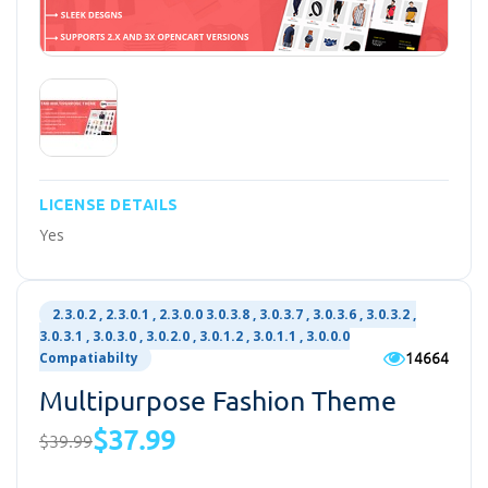
LICENSE DETAILS
Yes
2.3.0.2 , 2.3.0.1 , 2.3.0.0 3.0.3.8 , 3.0.3.7 , 3.0.3.6 , 3.0.3.2 ,
3.0.3.1 , 3.0.3.0 , 3.0.2.0 , 3.0.1.2 , 3.0.1.1 , 3.0.0.0
14664
Compatiabilty
Multipurpose Fashion Theme
$37.99
$39.99