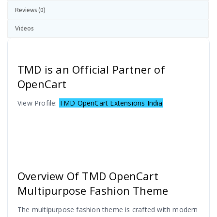
Reviews (0)
Videos
TMD is an Official Partner of
OpenCart
View Profile:
TMD OpenCart Extensions India
Overview Of TMD OpenCart
Multipurpose Fashion Theme
The multipurpose fashion theme is crafted with modern