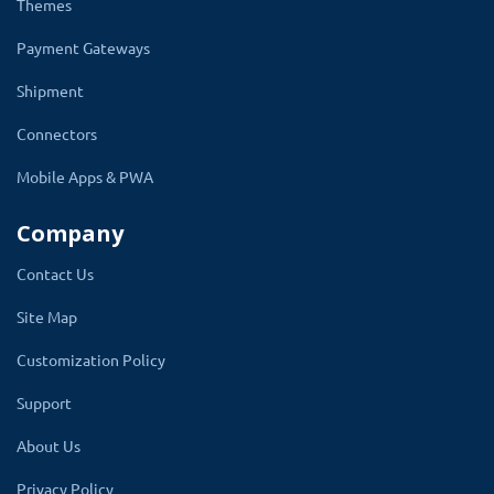
Themes
Payment Gateways
Mega Header
Shipment
OpenCart mega header is a multi-column version of the
Connectors
default menus normally available on any website,
however, the mega menu allows you to add multi-
Mobile Apps & PWA
column drop-down menus to your navigation also with
Company
media items such as images and videos.
Contact Us
It can also transform your default menu bar to a wide
array of multi-columns that brings elegance and beauty
Site Map
to your OpenCart store.
Customization Policy
Support
Mega Footer
About Us
Privacy Policy