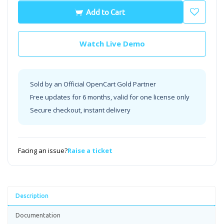
Add to Cart
Watch Live Demo
Sold by an Official OpenCart Gold Partner
Free updates for 6 months, valid for one license only
Secure checkout, instant delivery
Facing an issue?
Raise a ticket
Description
Documentation