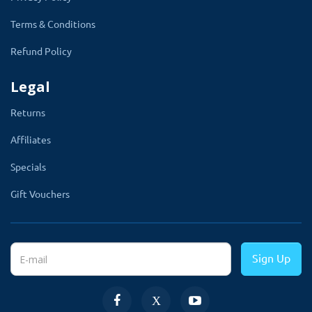
TMD Mega Footer allows you to display a wide footer
Terms & Conditions
that you can customize as you want.
Refund Policy
With the help of this module, you can add a Twitter
feed, social icon, FaceBook like a box, youtube video,
Legal
customer links any extra information which you want to
Returns
show in your footer.
Affiliates
Get full control of the footer from admin, you can also
change colors from admin and hide and show any
Specials
column, etc., and is a fully customized module.
Gift Vouchers
Sign Up
Blog Dashboard