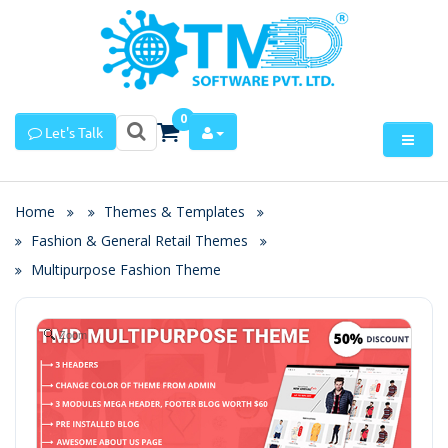
0
Let's Talk
Home
Themes & Templates
Fashion & General Retail Themes
Multipurpose Fashion Theme
Zoom