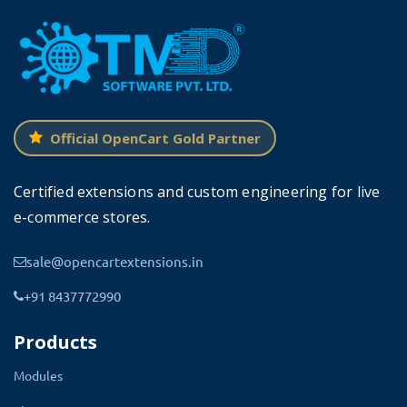
OpenCart. It can also be installed on the lower version
of OpenCart that 2x. The installation process is the
same for both versions. It is ready for cloud solutions
too.
Official OpenCart Gold Partner
Change Color From Admin
Certified extensions and custom engineering for live
e-commerce stores.
Admin can change the color of the entire theme from
the theme setting present in the admin panel. The
sale@opencartextensions.in
theme setting lets you enter the hex color code. A new
+91 8437772990
color setting will apply instantly.
Products
The theme also consists of multiple Modules that are
Mega Header, Mega Footer, Blog Dashboard.
Modules