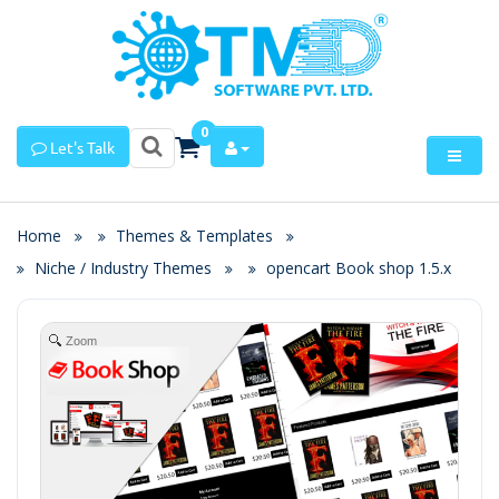
0
Let's Talk
Home
Themes & Templates
Niche / Industry Themes
opencart Book shop 1.5.x
Zoom