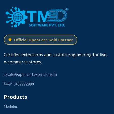
looking to support the latest version of OpenCart.
Please head forward to
OpenCart bookshop theme
Features come with Book
Theme
For OpenCart
Official OpenCart Gold Partner
Certified extensions and custom engineering for live
e-commerce stores.
☑
Vast Options Available
sale@opencartextensions.in
You will have the broad range of options and modules
+91 8437772990
available for implementing your bookstore to highlight
Products
your features and store uniqueness.
Modules
Supporting multiple languages, customizable reading