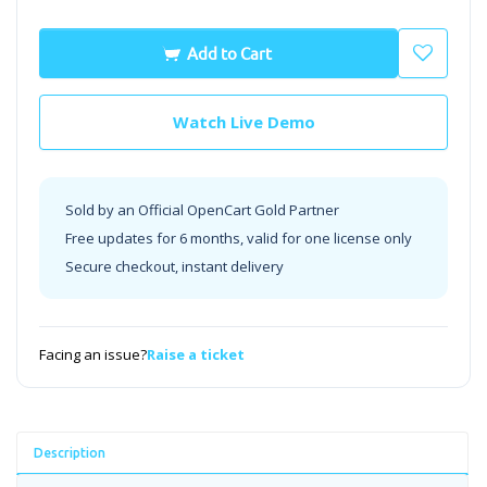
Add to Cart
Watch Live Demo
Sold by an Official OpenCart Gold Partner
Free updates for 6 months, valid for one license only
Secure checkout, instant delivery
Facing an issue?
Raise a ticket
Description