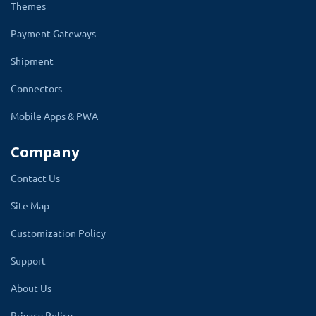
experience and filter search options are just a name of
Themes
few Options available on this book theme for OpenCart
Payment Gateways
Shipment
Connectors
☑
Author Category
Mobile Apps & PWA
You can categorize all your books on your book store
Company
according to the name of the author, which enhances
Contact Us
the beauty of your store and also makes it easier for
Site Map
your readers to find books by their author's name.
Customization Policy
Overall, this module greatly enhances the aesthetics,
feel, and adaptability of your book store.
Support
About Us
Privacy Policy