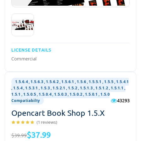
LICENSE DETAILS
Commercial
1.5.6.4 , 1.5.6.3 , 1.5.6.2 , 1.5.6.1 , 1.5.6 , 1.5.5.1 , 1.5.5 , 1.5.4.1
, 1.5.4 , 1.5.3.1 , 1.5.3 , 1.5.2.1 , 1.5.2 , 1.5.1.3 , 1.5.1.2 , 1.5.1.1 ,
1.5.1 , 1.5.0.5 , 1.5.0.4 , 1.5.0.3 , 1.5.0.2 , 1.5.0.1 , 1.5.0
43293
Compatiabilty
Opencart Book Shop 1.5.x
(1 reviews)
$37.99
$39.99