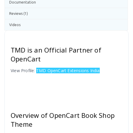
Documentation
Reviews (1)
Videos
TMD is an Official Partner of
OpenCart
View Profile:
TMD OpenCart Extensions India
Overview of OpenCart Book Shop
Theme