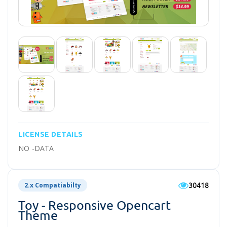
LICENSE DETAILS
NO -DATA
30418
2.x Compatiabilty
Toy - Responsive Opencart
Theme