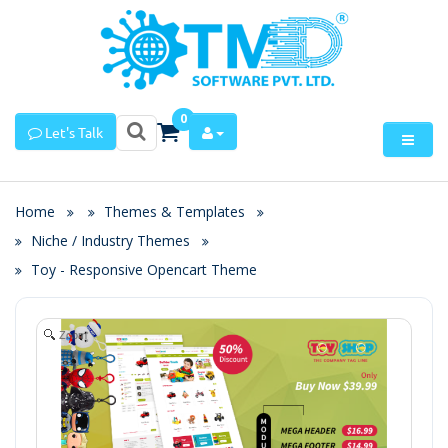
0
Let's Talk
Home
Themes & Templates
Niche / Industry Themes
Toy - Responsive Opencart Theme
Zoom