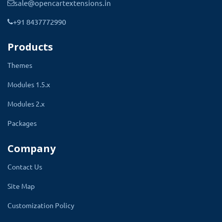
sale@opencartextensions.in
+91 8437772990
Products
Modules used in Toy Responsive
Themes
Theme
Modules 1.5.x
Modules 2.x
Mega Header
Packages
Mega Header is a multi-column version of the default
Company
menus normally available on any website, however, the
Contact Us
mega menu allows you to add multi-column drop-down
Site Map
menus to your navigation also with media items such as
images and videos.
Customization Policy
It can also transform your default menu bar to a wide