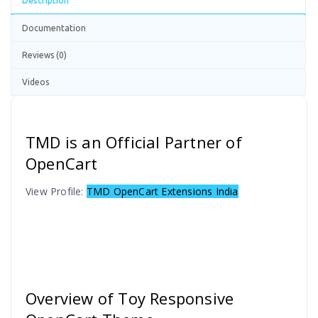
Description
Documentation
Reviews (0)
Videos
TMD is an Official Partner of
OpenCart
View Profile:
TMD OpenCart Extensions India
Overview of Toy Responsive