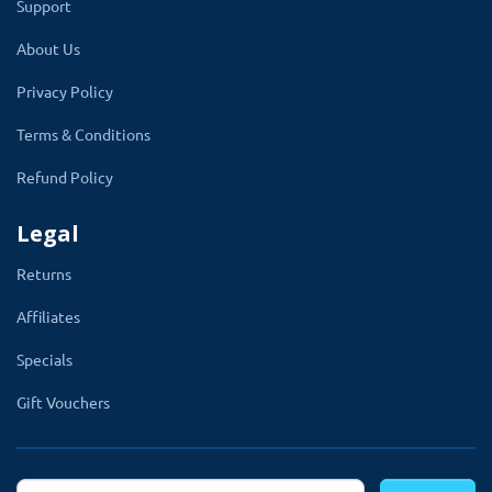
Support
array of multi-columns that brings elegance and beauty
About Us
to your OpenCart store.
Privacy Policy
Terms & Conditions
Refund Policy
Mega Footer
Legal
TMD Mega Footer allows you to display a wide footer
Returns
that you can customize as you want.
Affiliates
With the help of this module, you can add a Twitter
Specials
feed, social icon, Facebook like a box, youtube video,
customer links any extra information which you want to
Gift Vouchers
show in your footer.
Get full control of the footer from admin, you can also