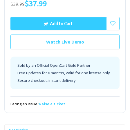
$37.99
$39.99
Add to Cart
Watch Live Demo
Sold by an Official OpenCart Gold Partner
Free updates for 6 months, valid for one license only
Secure checkout, instant delivery
Facing an issue?
Raise a ticket