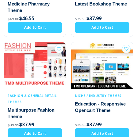
Medicine Pharmacy
Latest Bookshop Theme
Theme
$46.55
$37.99
$49.00
$39.99
Add to Cart
Add to Cart
FASHION & GENERAL RETAIL
NICHE / INDUSTRY THEMES
THEMES
Education - Responsive
Multipurpose Fashion
Opencart Theme
Theme
$37.99
$37.99
$39.99
$39.99
Add to Cart
Add to Cart