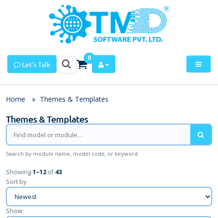
0
Let's Talk
Home
Themes & Templates
Themes & Templates
Search by module name, model code, or keyword
Showing
1
–
12
of
43
Sort by
Show: