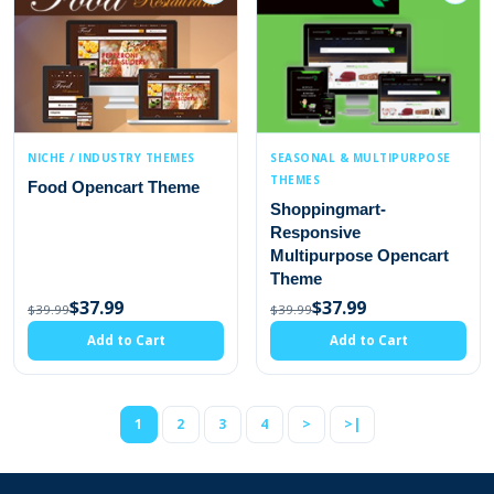
NICHE / INDUSTRY THEMES
SEASONAL & MULTIPURPOSE
THEMES
Food Opencart Theme
Shoppingmart-
Responsive
Multipurpose Opencart
Theme
$37.99
$37.99
$39.99
$39.99
Add to Cart
Add to Cart
1
2
3
4
>
>|