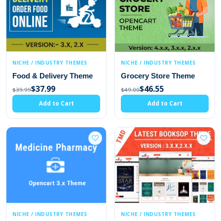
NICHE / INDUSTRY THEMES
NICHE / INDUSTRY THEMES
Food & Delivery Theme
Grocery Store Theme
$37.99
$46.55
$39.99
$49.00
Add to Cart
Add to Cart
NICHE / INDUSTRY THEMES
NICHE / INDUSTRY THEMES