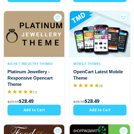
NICHE / INDUSTRY THEMES
MOBILE THEMES
Platinum Jewellery -
OpenCart Latest Mobile
Responsive Opencart
Theme
Theme
(4)
(1)
$28.49
$28.49
$29.99
$29.99
Add to Cart
Add to Cart