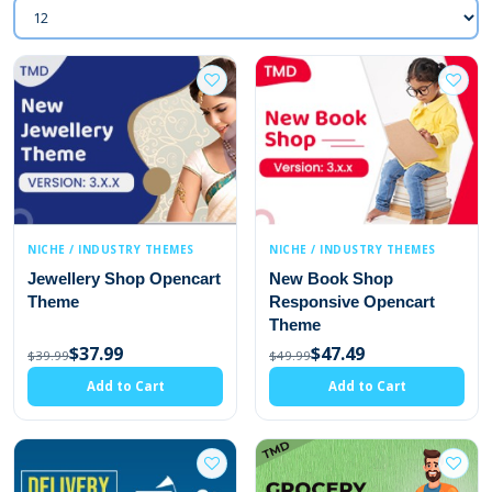
NICHE / INDUSTRY THEMES
NICHE / INDUSTRY THEMES
Jewellery Shop Opencart
New Book Shop
Theme
Responsive Opencart
Theme
$37.99
$47.49
$39.99
$49.99
Add to Cart
Add to Cart