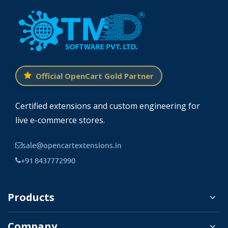
Official OpenCart Gold Partner
Certified extensions and custom engineering for
live e-commerce stores.
sale@opencartextensions.in
+91 8437772990
Products
Company