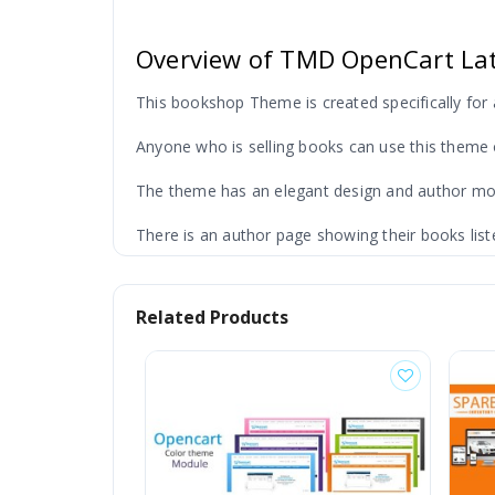
Overview of TMD OpenCart La
This bookshop Theme is created specifically for 
Anyone who is selling books can use this theme 
The theme has an elegant design and author modul
There is an author page showing their books list
Related Products
Features of OpenCart Book T
There are many awesome features like search by ca
This reduces search time and increases the possib