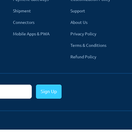
heir business. That's why our all modules and themes support mult
Shipment
Support
d the content in their language. Admin can enter detail on all the 
Connectors
About Us
ter, Author
Mobile Apps & PWA
Privacy Policy
Terms & Conditions
Refund Policy
on of the default menus normally available on an
-down menus to your navigation also with media i
enu bar to a wide array of multi-columns that brin
Sign Up