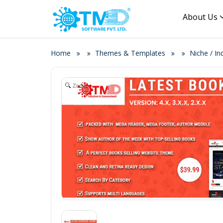
About Us
Home
Themes & Templates
Niche / I
Zoom