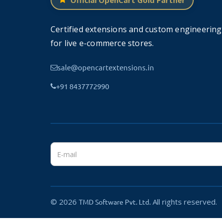
Official OpenCart Gold Partner
TMD cares about its customers and clients and t
admin will display in the language tab.
Certified extensions and custom engineering
Customers and users can changes languages to rea
for live e-commerce stores.
Multiple Modules are:
Mega Header, Mega Foo
sale@opencartextensions.in
+91 8437772990
Mega Header
Mega Header is a multi-column versi
allows you to add multi-column drop
It can also transform your default m
OpenCart store.
© 2026
All rights reserved.
TMD Software Pvt. Ltd.
Mega Footer