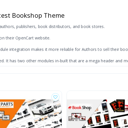
test Bookshop Theme
authors, publishers, book distributors, and book stores.
on their OpenCart website.
e integration makes it more reliable for Authors to sell their boo
ed. It has two other modules in-built that are a mega header and me
heme
tegory. It will filter the result only for the selected category.
ility of a sale. This theme supports the latest version of OpenCart 