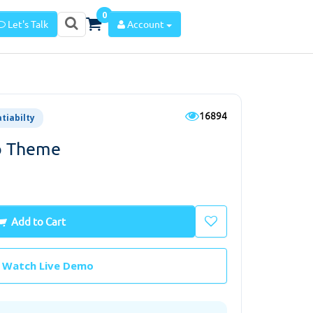
0
Let's Talk
Account
16894
atiabilty
p Theme
Add to Cart
Watch Live Demo