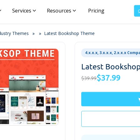
Services
Resources
Pricing
ndustry Themes
Latest Bookshop Theme
4.x.x.x, 3.x.x.x, 2.x.x.x Comp
Latest Booksho
$37.99
$39.99