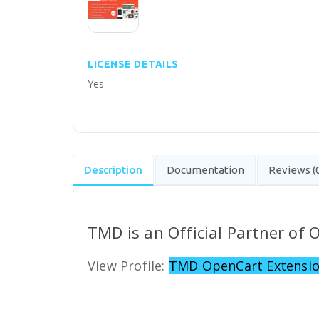
LICENSE DETAILS
Yes
Description
Documentation
Reviews (
TMD is an Official Partner of
View Profile:
TMD OpenCart Extensio