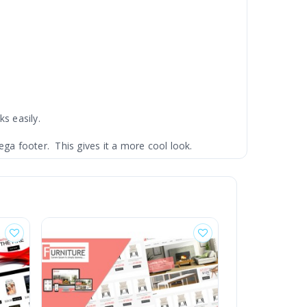
ks easily.
ga footer. This gives it a more cool look.
and 2.x version as well.