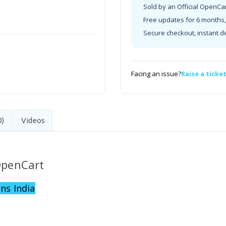
Sold by an Official OpenCa
Free updates for 6 months, 
Secure checkout, instant d
Facing an issue?
Raise a ticke
0)
Videos
 OpenCart
ns India