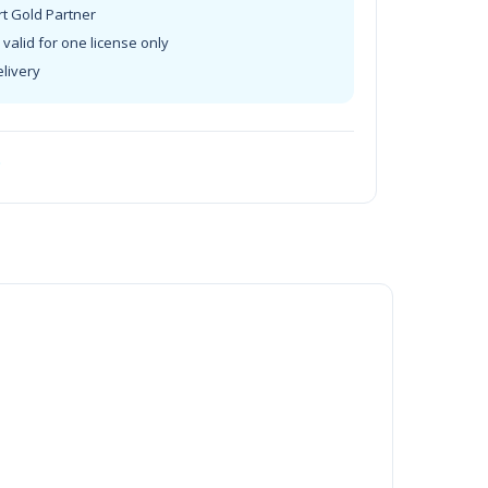
rt Gold Partner
valid for one license only
elivery
t