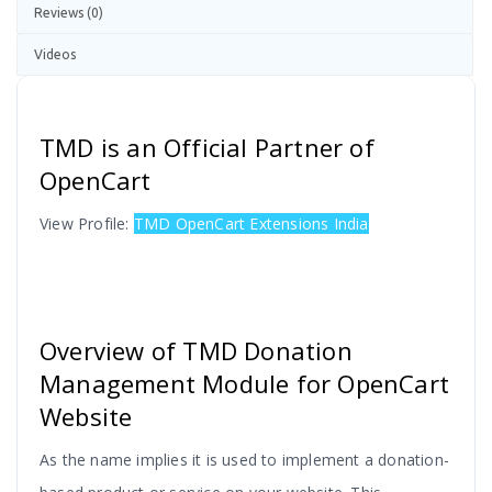
Reviews (0)
Videos
TMD is an Official Partner of
OpenCart
View Profile:
TMD OpenCart Extensions India
Overview of TMD Donation
Management Module for OpenCart
Website
As the name implies it is used to implement a donation-