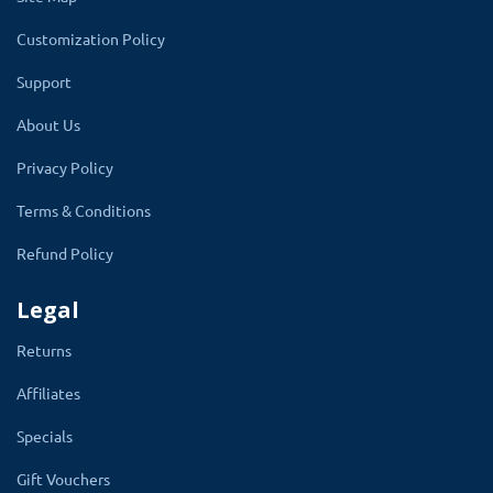
products or services for humanity can also use this
Customization Policy
module to list a particular product or product category
Support
and assign it to their web store for charity where
customers can donate to the novel cause.
About Us
Privacy Policy
Terms & Conditions
Refund Policy
Legal
Returns
Affiliates
Specials
Gift Vouchers