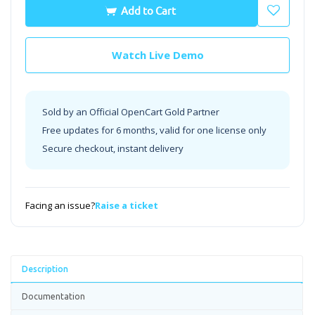
Add to Cart
Watch Live Demo
Sold by an Official OpenCart Gold Partner
Free updates for 6 months, valid for one license only
Secure checkout, instant delivery
Facing an issue?
Raise a ticket
Description
Documentation