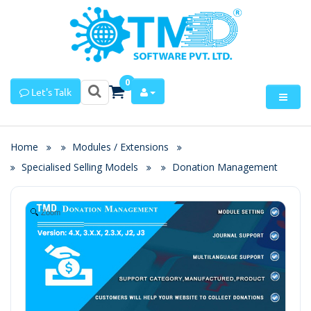
0
Let's Talk
Home
Modules / Extensions
Specialised Selling Models
Donation Management
Zoom