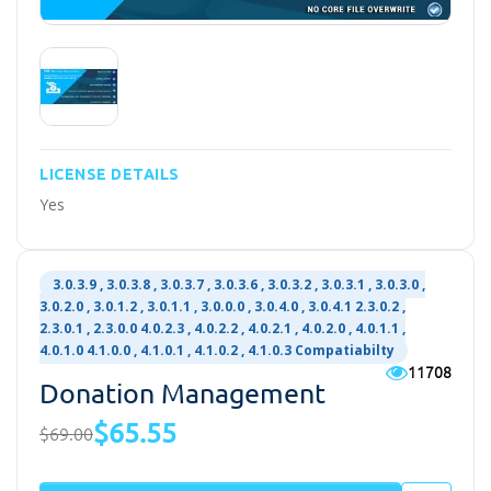
LICENSE DETAILS
Yes
3.0.3.9 , 3.0.3.8 , 3.0.3.7 , 3.0.3.6 , 3.0.3.2 , 3.0.3.1 , 3.0.3.0 ,
3.0.2.0 , 3.0.1.2 , 3.0.1.1 , 3.0.0.0 , 3.0.4.0 , 3.0.4.1 2.3.0.2 ,
2.3.0.1 , 2.3.0.0 4.0.2.3 , 4.0.2.2 , 4.0.2.1 , 4.0.2.0 , 4.0.1.1 ,
4.0.1.0 4.1.0.0 , 4.1.0.1 , 4.1.0.2 , 4.1.0.3 Compatiabilty
11708
Donation Management
$65.55
$69.00