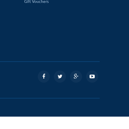
Gift Vouchers