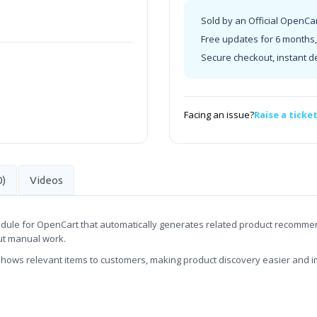
Sold by an Official OpenCa
Free updates for 6 months, 
Secure checkout, instant d
Facing an issue?
Raise a ticke
0)
Videos
dule for OpenCart that automatically generates related product recommenda
ut manual work.
shows relevant items to customers, making product discovery easier and 