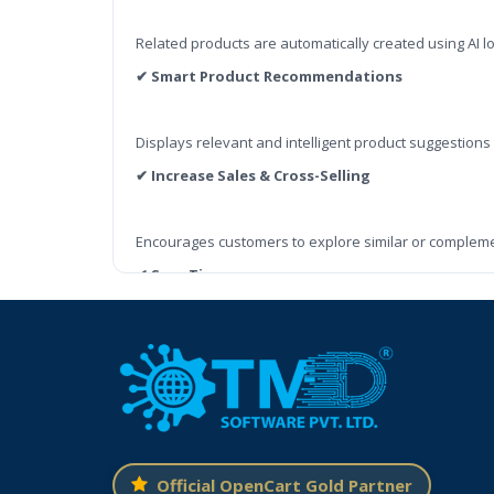
Related products are automatically created using AI l
✔ Smart Product Recommendations
Displays relevant and intelligent product suggestions
✔ Increase Sales & Cross-Selling
Encourages customers to explore similar or complem
✔ Save Time
No need to manually set related products for every it
✔ Better Shopping Experience
Customers see useful product suggestions, making it 
✔ Fully Compatible with OpenCart
Official OpenCart Gold Partner