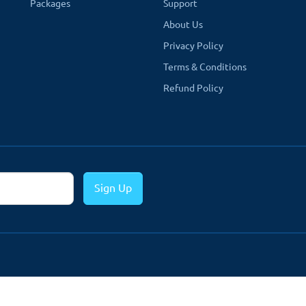
Packages
Support
About Us
Privacy Policy
Terms & Conditions
Refund Policy
Sign Up
n the product page.