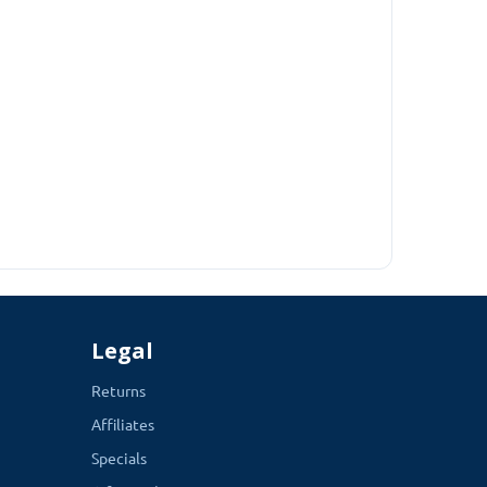
Legal
Returns
Affiliates
Specials