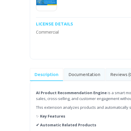
LICENSE DETAILS
Commercial
Description
Documentation
Reviews (
AI Product Recommendation Engine
is a smart mo
sales, cross-selling, and customer engagement witho
This extension analyzes products and automatically 
✨
Key Features
✔ Automatic Related Products