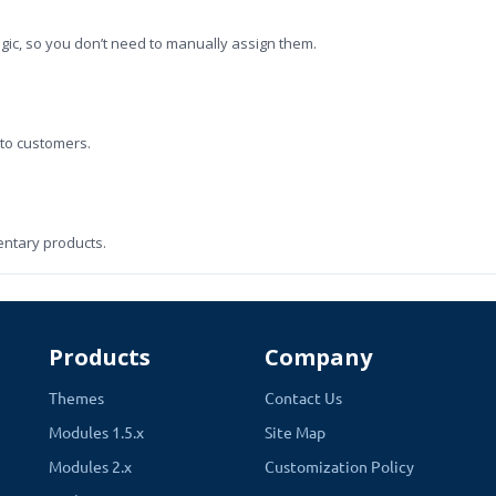
ogic, so you don’t need to manually assign them.
 to customers.
entary products.
em.
Products
Company
Themes
Contact Us
Modules 1.5.x
Site Map
easier to find what they need.
Modules 2.x
Customization Policy