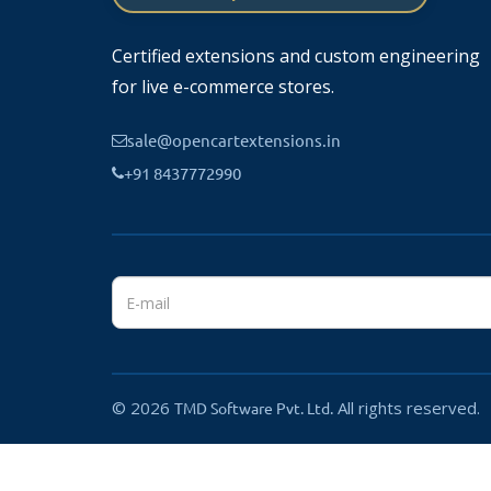
Works smoothly with the OpenCart product system.
Certified extensions and custom engineering
for live e-commerce stores.
sale@opencartextensions.in
⚙️
How It Works
+91 8437772990
Install the module in OpenCart.
The system analyzes your product catalog.
Related products are automatically generated.
Customers will see smart product recommendations o
????
Benefits
© 2026
Increase average order value
All rights reserved.
TMD Software Pvt. Ltd.
Improve customer engagement
Boost cross-selling opportunities