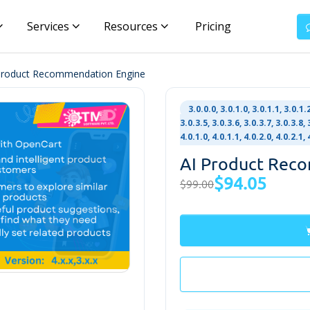
Services
Resources
Pricing
Product Recommendation Engine
3.0.0.0, 3.0.1.0, 3.0.1.1, 3.0.1.2
3.0.3.5, 3.0.3.6, 3.0.3.7, 3.0.3.8, 
4.0.1.0, 4.0.1.1, 4.0.2.0, 4.0.2.1
AI Product Rec
$94.05
$99.00