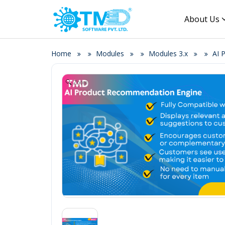
About Us
Home
Modules
Modules 3.x
AI 
Zoom