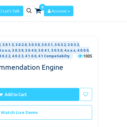
0
Let's Talk
Account
, 3.0.1.3, 3.0.2.0, 3.0.3.0, 3.0.3.1, 3.0.3.2, 3.0.3.3,
3.x.x.x, 3.0.3.9, 3.0.4.0, 3.0.4.1, 3.0.5.0, 4.x.x.x, 4.0.0.0,
1005
, 4.0.2.2, 4.0.2.3, 4.1.0.0, 4.1 Compatiabilty
ommendation Engine
Add to Cart
Watch Live Demo