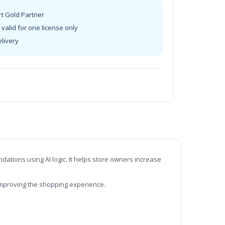
rt Gold Partner
valid for one license only
elivery
t
tions using AI logic. It helps store owners increase
improving the shopping experience.