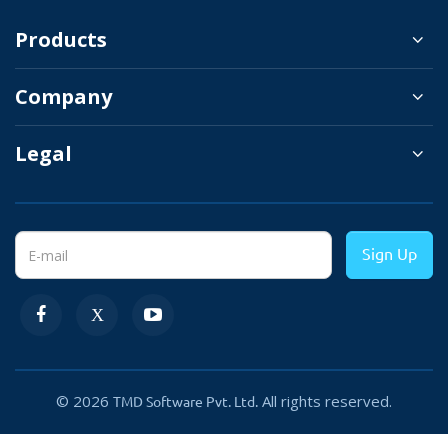
It works with most OpenCart themes and is compatible
Products
with the latest version of OpenCart.
Company
Legal
Sign Up
Integrate Google Analytics and Facebook
Pixel
© 2026
All rights reserved.
TMD Software Pvt. Ltd.
You can easily set up Google Analytics and