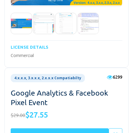
LICENSE DETAILS
Commercial
6299
4.x.x.x, 3.x.x.x, 2.x.x.x Compatiabilty
Google Analytics & Facebook
Pixel Event
$27.55
$29.00