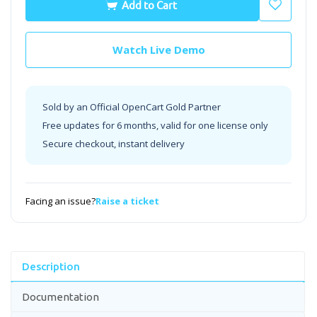
Add to Cart
Watch Live Demo
Sold by an Official OpenCart Gold Partner
Free updates for 6 months, valid for one license only
Secure checkout, instant delivery
Facing an issue?
Raise a ticket
Description
Documentation