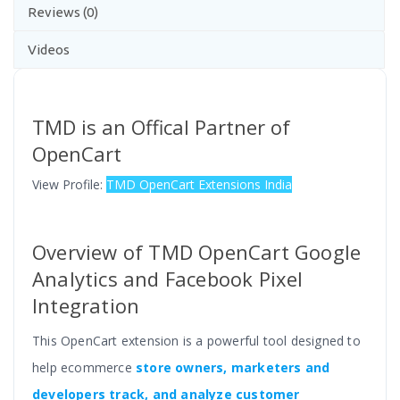
Reviews (0)
Videos
TMD is an Offical Partner of
OpenCart
View Profile:
TMD OpenCart Extensions India
Overview of TMD OpenCart Google
Analytics and Facebook Pixel
Integration
This OpenCart extension is a powerful tool designed to
help ecommerce
store owners, marketers and
developers track, and analyze customer