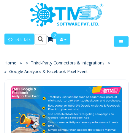
0
Let's Talk
Home
Third-Party Connectors & Integrations
Google Analytics & Facebook Pixel Event
Zoom