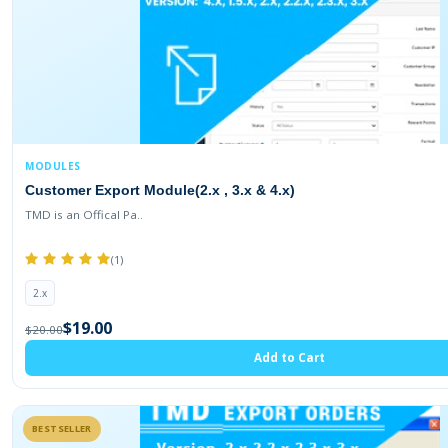
MODULES
Customer Export Module(2.x , 3.x & 4.x)
TMD is an Offical Pa..
(1)
2.x
$19.00
$20.00
Add to Cart
BESTSELLER