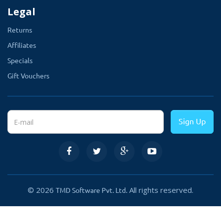
Legal
Returns
Affiliates
Specials
Gift Vouchers
Sign Up
© 2026
All rights reserved.
TMD Software Pvt. Ltd.