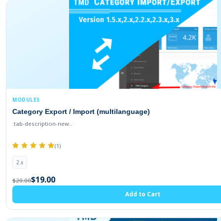
2.3.0.2
2.3.0.1
2.3.0.0
2.2.0.0
2.1.0.2
2.1.0.1
MODULES
1.5.1.3
Category Export / Import (multilanguage)
1.5.1.2
.tab-description-new..
1.5.1.1
(1)
1.5.1
2.x
1.5.0.5
$19.00
$20.00
1.5.0.4
Add to Cart
1.5.0.3
1.5.0.2