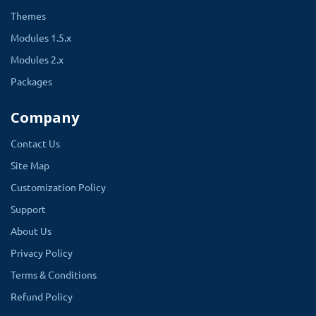
Themes
Modules 1.5.x
Modules 2.x
Packages
Company
Contact Us
Site Map
Customization Policy
Support
About Us
Privacy Policy
Terms & Conditions
Refund Policy