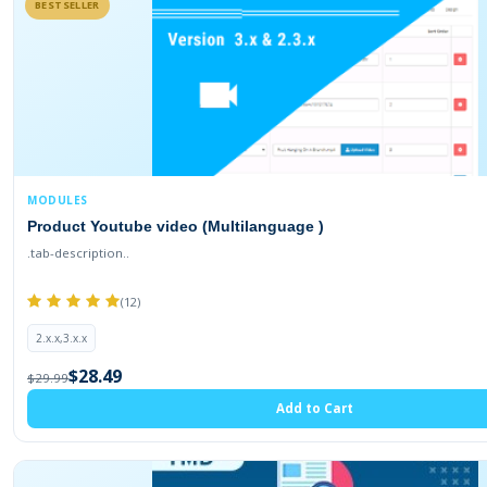
BESTSELLER
MODULES
Product Youtube video (Multilanguage )
.tab-description..
(12)
2.x.x,3.x.x
$28.49
$29.99
Add to Cart