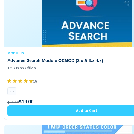
MODULES
Advance Search Module OCMOD (2.x & 3.x 4.x)
TMD is an Official P..
(3)
2.x
$19.00
$20.00
Add to Cart