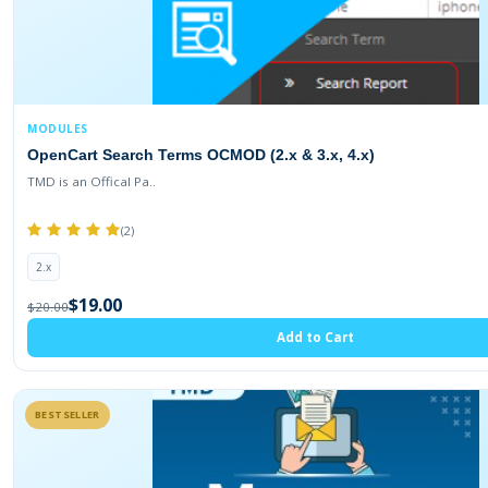
MODULES
OpenCart Search Terms OCMOD (2.x & 3.x, 4.x)
TMD is an Offical Pa..
(2)
2.x
$19.00
$20.00
Add to Cart
BESTSELLER