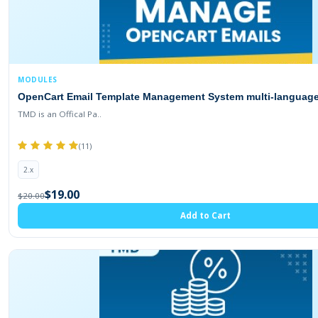
MODULES
OpenCart Email Template Management System multi-language (
TMD is an Offical Pa..
(11)
2.x
$19.00
$20.00
Add to Cart