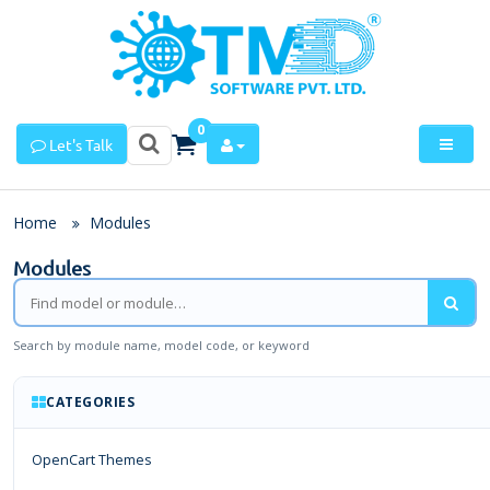
0
Let's Talk
Home
Modules
Modules
Search by module name, model code, or keyword
CATEGORIES
OpenCart Themes