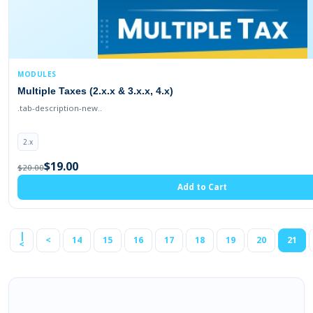
MODULES
Multiple Taxes (2.x.x & 3.x.x, 4.x)
.tab-description-new..
2.x
$19.00
$20.00
Add to Cart
|
<
14
15
16
17
18
19
20
21
<