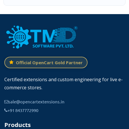
Official OpenCart Gold Partner
Certified extensions and custom engineering for live e-
commerce stores.
sale@opencartextensions.in
+91 8437772990
Products