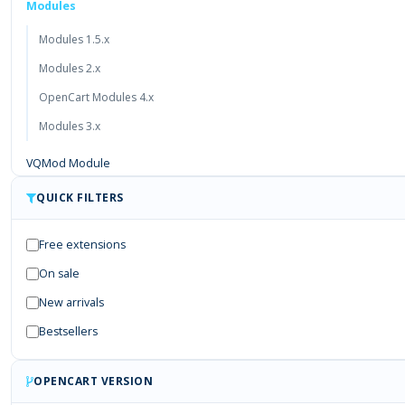
Modules
Modules 1.5.x
Modules 2.x
OpenCart Modules 4.x
Modules 3.x
VQMod Module
Free Module
QUICK FILTERS
Payment Gateways
Free extensions
On sale
New arrivals
Bestsellers
OPENCART VERSION