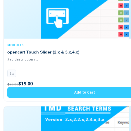
MODULES
opencart Touch Slider (2.x & 3.x,4.x)
.tab-description-n..
2.x
$19.00
$20.00
Add to Cart