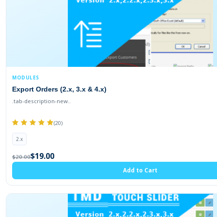
MODULES
Export Orders (2.x, 3.x & 4.x)
.tab-description-new..
(20)
2.x
$19.00
$20.00
Add to Cart