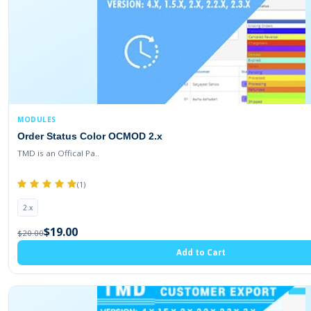
MODULES
Order Status Color OCMOD 2.x
TMD is an Offical Pa..
(1)
2.x
$19.00
$20.00
Add to Cart