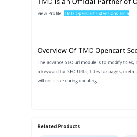
TMD is an Official Partner of
View Profile:
TMD OpenCart Extensions India
Overview Of TMD Opencart Seo
The advance SEO url module is to modify titles
a keyword for SEO URLs, titles for pages, meta-d
will not issue during updating.
Install As Instructions:
Related Products
Just upload the vqmod folder.