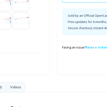
Sold by an Official OpenCa
Free updates for 6 months, 
Secure checkout, instant d
Facing an issue?
Raise a ticke
0)
Videos