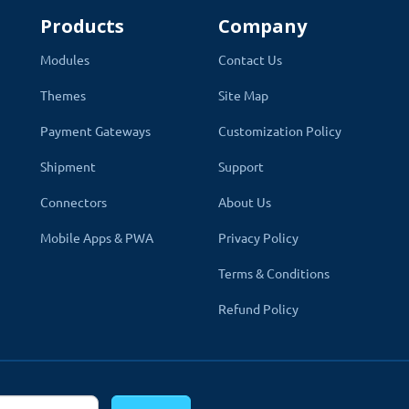
Products
Company
Modules
Contact Us
Themes
Site Map
s
Payment Gateways
Customization Policy
Shipment
Support
sions 2.x and 3.x versions. A module can be easily installed via t
Connectors
About Us
. Which does not overwrite core files. It also works with c
Mobile Apps & PWA
Privacy Policy
 are plug-and-play
. Just install and you are ready to use them rig
Terms & Conditions
Refund Policy