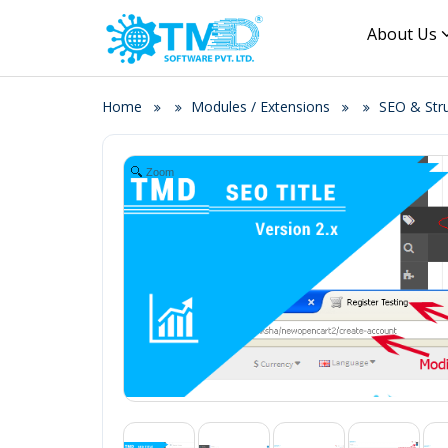
About Us
Home
Modules / Extensions
SEO & Str
Zoom