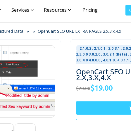
Services
Resources
Pricing
uctured Data
OpenCart SEO URL EXTRA PAGES 2.x,3.x,4.x
2.1.0.2 , 2.1.0.1 , 2.0.3.1 , 2.0.2
2.3.0.0 3.0.2.0 , 3.0.2.1 (Beta) , 3.
3.0.4.0 4.0.0.0 , 4.0.1.0 , 4.0.1.1
OpenCart SEO 
2.x,3.x,4.x
$19.00
$20.00