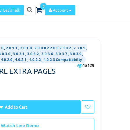
0
Let's Talk
Account
.0 , 2.0.1.1 , 2.0.1.0 , 2.0.0.0 2.2.0.0 2.3.0.2 , 2.3.0.1 ,
0.3.0 , 3.0.3.1 , 3.0.3.2 , 3.0.3.6 , 3.0.3.7 , 3.0.3.9 ,
 , 4.0.2.0 , 4.0.2.1 , 4.0.2.2 , 4.0.2.3 Compatiabilty
15129
URL EXTRA PAGES
Add to Cart
Watch Live Demo