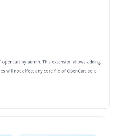
 opencart by admin. This extension allows adding
 will not affect any core file of OpenCart so it