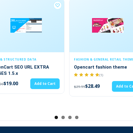
 with no core file changes present.
es.
od. We provide an ocmod file in a zip code. You have to
FASHION & GENERAL RETAIL THEMES
SECURITY & COMPLIAN
Opencart fashion theme
Cookie Policy (1.5.
3.x,4.x)
(1)
$19.00
$20.00
$28.49
Add to Cart
$29.99
es.