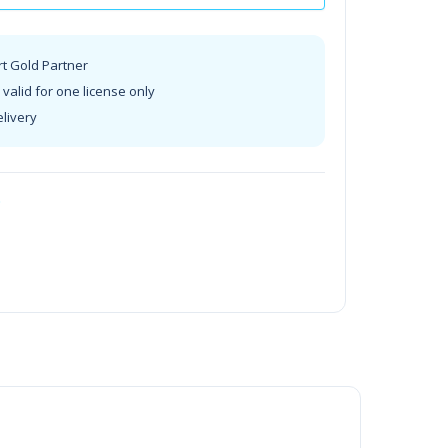
rt Gold Partner
valid for one license only
elivery
t