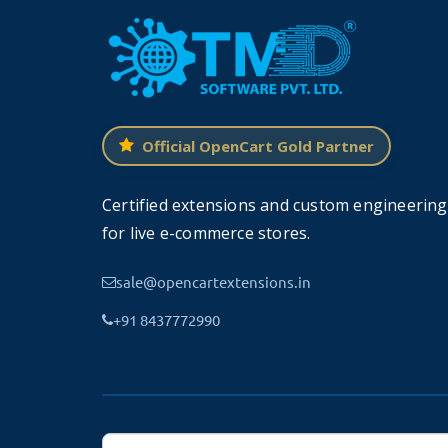
Supports OpenCart 2.x and 3.x Version
Official OpenCart Gold Partner
TMD
made this module work on OpenCart ver
Certified extensions and custom engineering
website. Because
this module uses OCMOD
for live e-commerce stores.
Our all modules, extension, and themes
sale@opencartextensions.in
+91 8437772990
Support