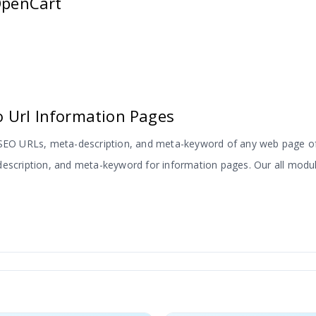
 OpenCart
 Url Information Pages
, SEO URLs, meta-description, and meta-keyword of any web page of
escription, and meta-keyword for information pages. Our all modules