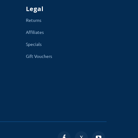
Legal
Returns
Affiliates
Specials
Gift Vouchers
he upload module section in admin, on your
ould-based online websites.
ht away.