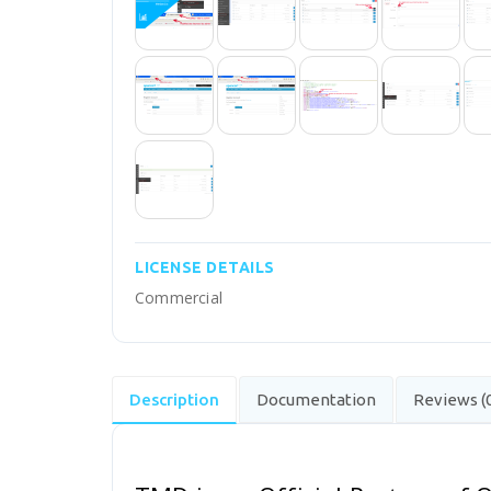
LICENSE DETAILS
Commercial
Description
Documentation
Reviews (