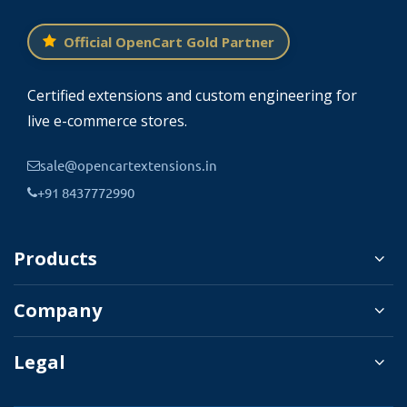
Official OpenCart Gold Partner
Certified extensions and custom engineering for
live e-commerce stores.
sale@opencartextensions.in
+91 8437772990
Products
Company
Legal