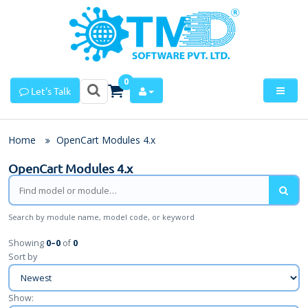
0
Let's Talk
Home
OpenCart Modules 4.x
OpenCart Modules 4.x
Search by module name, model code, or keyword
Showing
0
–
0
of
0
Sort by
Show: