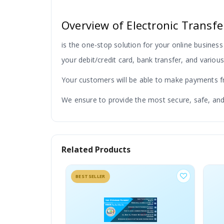
Overview of Electronic Trans
is the one-stop solution for your online business
your debit/credit card, bank transfer, and vario
Your customers will be able to make payments fro
We ensure to provide the most secure, safe, and
Related Products
Security With Technology
BESTSELLER
Security is our major concern while develo
trust and secure networks for your payment