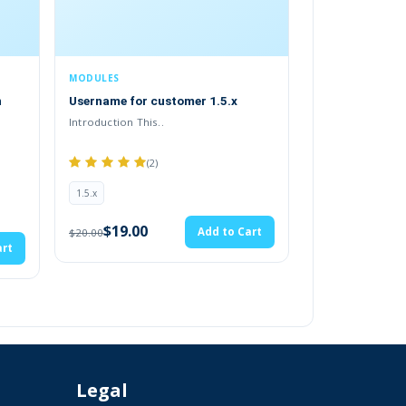
MODULES
or customer 1.5.x
Durango Payment Gateway (2.x.x &
tails again.
3.x.x)
Introduction This..
.tab-description-new..
(2)
2.x
$28.49
Add to Cart
$29.99
00
Add to Cart
 to your account.
e payment and you accept them.
Legal