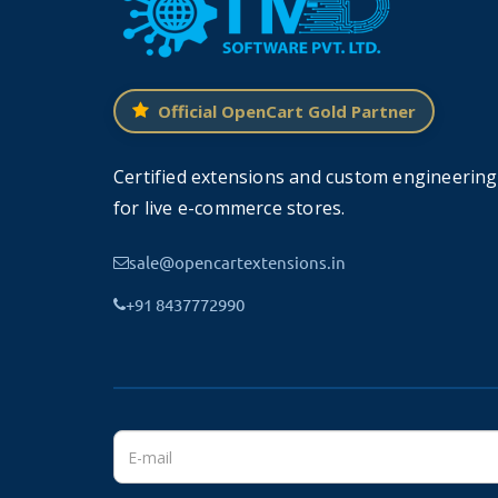
Secure Connection Over SSL
Official OpenCart Gold Partner
The main function of SSL is to protect and 
transaction details.
Certified extensions and custom engineering
With this, your payment details become ful
for live e-commerce stores.
further would like to purchase more from yo
sale@opencartextensions.in
+91 8437772990
Feature
SECURE TECHNOLOGY
✔
SSL Security layer
✔
PCI DSS compatible