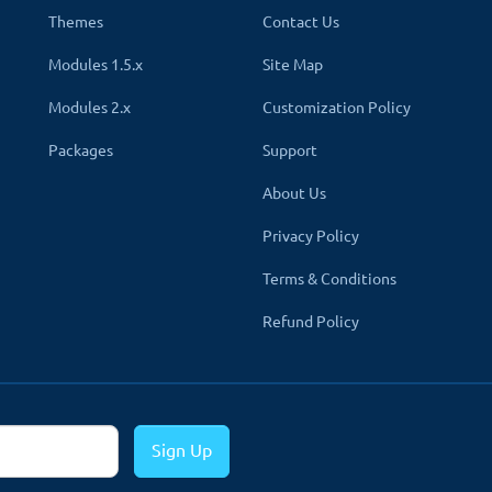
Themes
Contact Us
Modules 1.5.x
Site Map
Modules 2.x
Customization Policy
secure the payment by hackers at the time of payment transactions. 
Packages
Support
ly encrypted, which no one can read or modify. Hence, your custom
About Us
u.
Privacy Policy
Terms & Conditions
Refund Policy
PAYMENT ELEMENT
✔
Credit/Debit car
Sign Up
✔
Direct bank trans