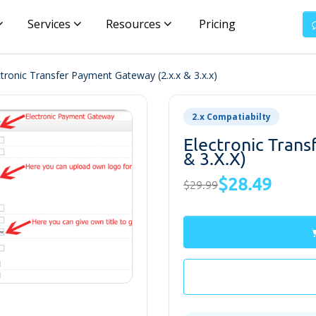
Services
Resources
Pricing
ctronic Transfer Payment Gateway (2.x.x & 3.x.x)
2.x Compatiabilty
Electronic Tran
& 3.x.x)
$28.49
$29.99