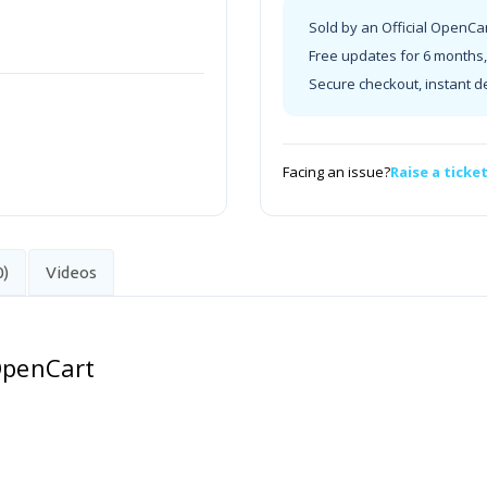
Sold by an Official OpenCa
Free updates for 6 months, 
Secure checkout, instant d
Facing an issue?
Raise a ticke
0)
Videos
 OpenCart