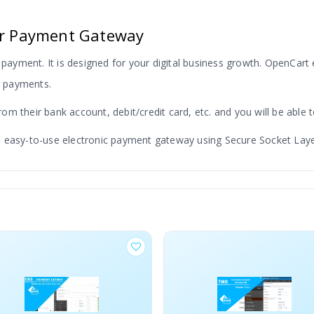
fer Payment Gateway
 payment. It is designed for your digital business growth. OpenCart
us payments.
m their bank account, debit/credit card, etc. and you will be able t
 easy-to-use electronic payment gateway using Secure Socket Layer
ping any OpenCart electronic transfer payment module. We use the 
.