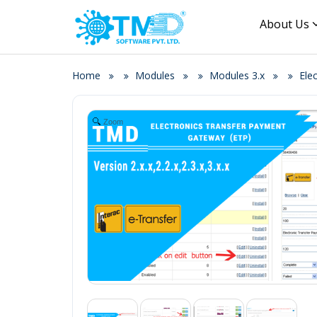
About Us
Home
Modules
Modules 3.x
Ele
Zoom