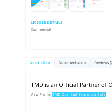
LICENSE DETAILS
Commercial
Description
Documentation
Reviews (
TMD is an Official Partner of
View Profile:
TMD OpenCart Extensions India