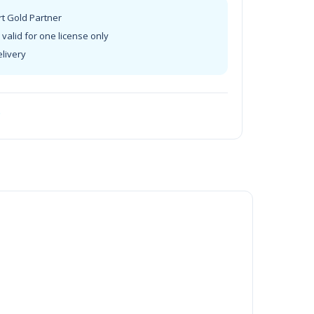
rt Gold Partner
valid for one license only
elivery
t