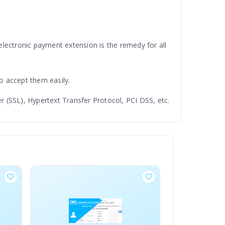
 electronic payment extension is the remedy for all
o accept them easily.
 (SSL), Hypertext Transfer Protocol, PCI DSS, etc.
most advanced and latest technology to build