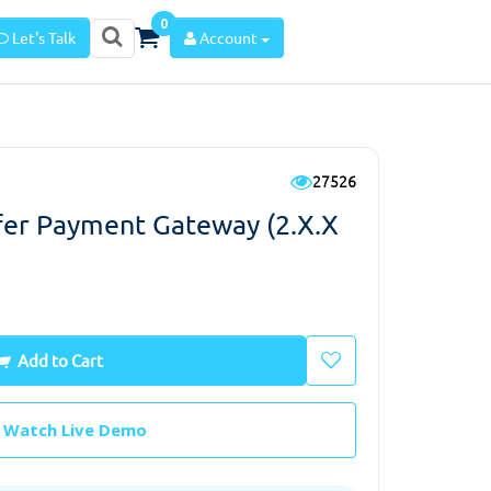
0
Let's Talk
Account
27526
sfer Payment Gateway (2.x.x
Add to Cart
Watch Live Demo