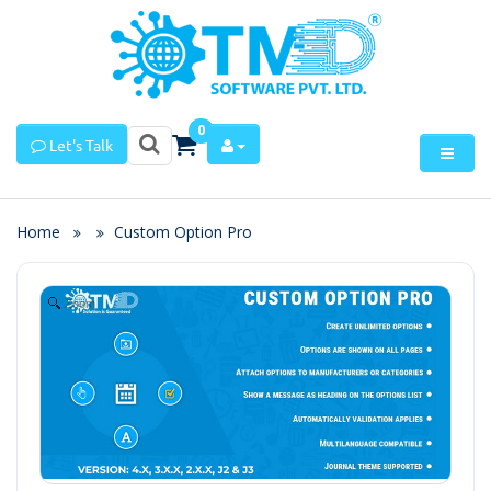
0
Let's Talk
Home
Custom Option Pro
Zoom