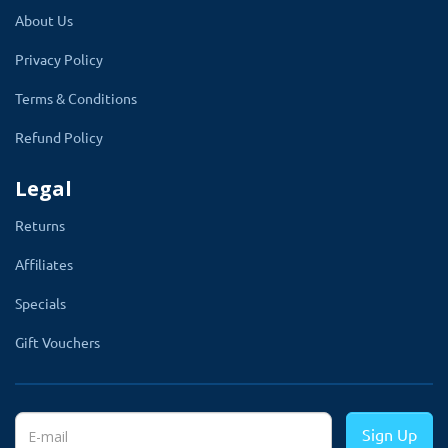
About Us
This module makes admin work easy by just selecting
products name, manufacturers, and categories. There is
Privacy Policy
no need to go to each product and edit them to add
Terms & Conditions
options. Moreover, with this module, options will
Refund Policy
appear everywhere example, the product page,
checkout page, order detail page, and invoice page
Legal
(PDF). validation will automatically apply to options as
Returns
per the setting.
Affiliates
Admin can create options without adding extra
prices on the products. Like the default option
Specials
has. Extension Let you can create as many
Gift Vouchers
options according to website requirements.
There
is a setting that lets the admin show custom options
with default options of products. Admin will select one
Sign Up