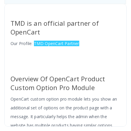
TMD is an official partner of
OpenCart
Our Profile:
TMD OpenCart Partner
Overview Of OpenCart Product
Custom Option Pro Module
OpenCart custom option pro module lets you show an
additional set of options on the product page with a
message. It particularly helps the admin when the
website has multiple products having similar options.