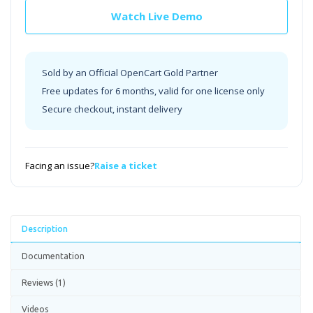
Watch Live Demo
Sold by an Official OpenCart Gold Partner
Free updates for 6 months, valid for one license only
Secure checkout, instant delivery
Facing an issue?
Raise a ticket
Description
Documentation
Reviews (1)
Videos