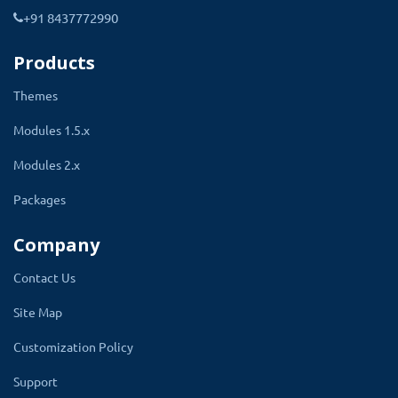
+91 8437772990
4.
Show option to all products that
have a particular manufacturer
Products
5. Automatically validation applies
Themes
according to the setting.
Modules 1.5.x
6. Show a message as a heading on the
Modules 2.x
options list
Packages
7. Multilanguage compatible
8. Journal Theme supports
Company
Contact Us
Site Map
Use Of OpenCart Product Custom
Customization Policy
Option:
Support