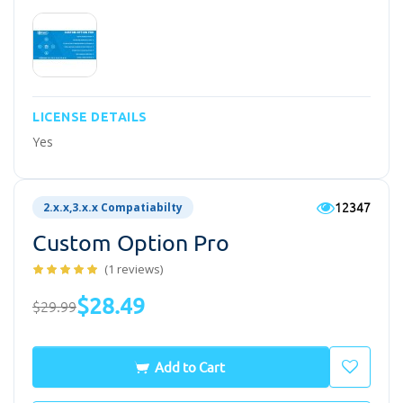
LICENSE DETAILS
Yes
12347
2.x.x,3.x.x Compatiabilty
Custom Option Pro
(1 reviews)
$28.49
$29.99
Add to Cart