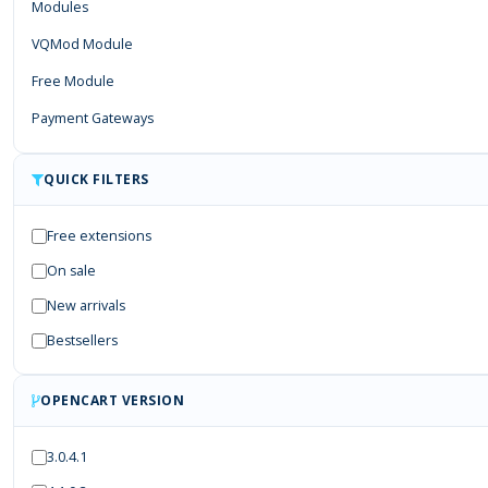
Modules
VQMod Module
Free Module
Payment Gateways
QUICK FILTERS
Free extensions
On sale
New arrivals
Bestsellers
OPENCART VERSION
3.0.4.1