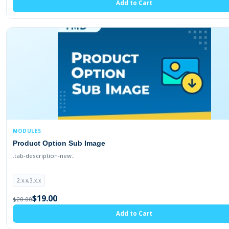
Add to Cart
MODULES
Product Option Sub Image
.tab-description-new..
2.x.x,3.x.x
$19.00
$20.00
Add to Cart