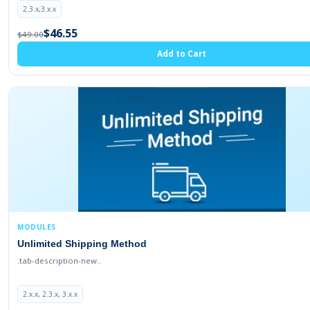
2.3.x,3.x.x
$46.55
$49.00
Add to Cart
MODULES
Unlimited Shipping Method
.tab-description-new..
2.x.x, 2.3.x, 3.x.x