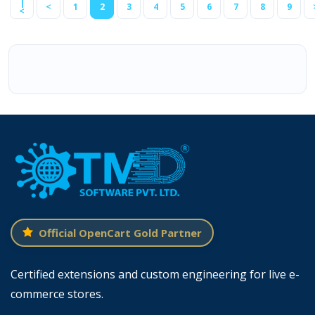
|
<
1
2
3
4
5
6
7
8
9
<
Official OpenCart Gold Partner
Certified extensions and custom engineering for live e-
commerce stores.