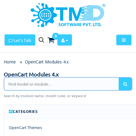
0
Let's Talk
Home
OpenCart Modules 4.x
OpenCart Modules 4.x
Search by module name, model code, or keyword
CATEGORIES
OpenCart Themes