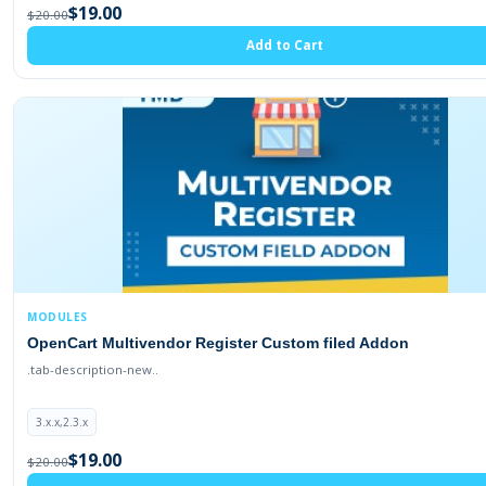
$19.00
$20.00
Add to Cart
MODULES
OpenCart Multivendor Register Custom filed Addon
.tab-description-new..
3.x.x,2.3.x
$19.00
$20.00