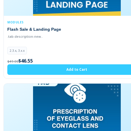
1.5.6.4
2.0.1.1
2.0.0.0
MODULES
1.5.6
Flash Sale & Landing Page
.tab-description-new..
1.5.4.1
2.3.x, 3.x.x
$46.55
$49.00
Add to Cart