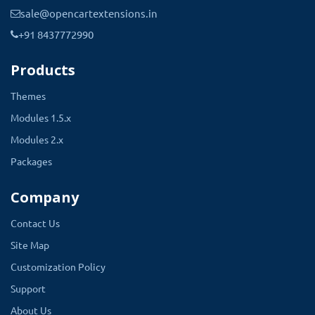
sale@opencartextensions.in
+91 8437772990
Products
Themes
Modules 1.5.x
Modules 2.x
Packages
Company
Contact Us
Site Map
Customization Policy
Support
About Us