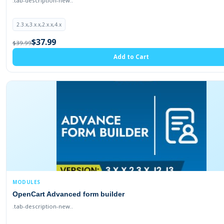
.tab-description-new..
2.3.x,3.x.x,2.x.x,4.x
$37.99
$39.99
Add to Cart
MODULES
OpenCart Advanced form builder
.tab-description-new..