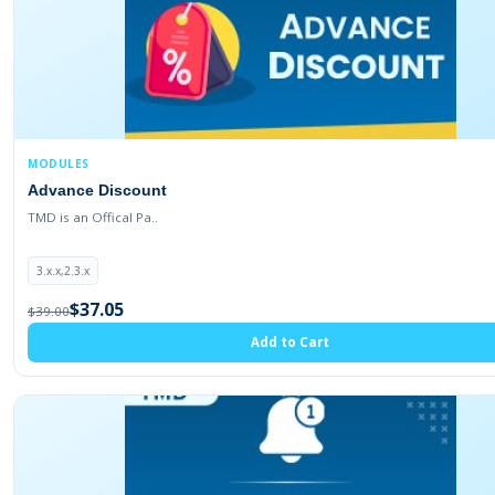
2.3.0.1
2.3.0.0
2.2.0.0
2.1.0.2
2.1.0.1
MODULES
1.5.1.3
Advance Discount
1.5.1.2
TMD is an Offical Pa..
1.5.1.1
3.x.x,2.3.x
1.5.1
$37.05
$39.00
1.5.0.5
Add to Cart
1.5.0.4
1.5.0.3
1.5.0.2
1.5.0.1