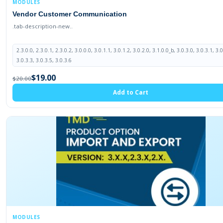
MODULES
Vendor Customer Communication
.tab-description-new..
2.3.0.0, 2.3.0.1, 2.3.0.2, 3.0.0.0, 3.0.1.1, 3.0.1.2, 3.0.2.0, 3.1.0.0_b, 3.0.3.0, 3.0.3.1, 3.0
3.0.3.3, 3.0.3.5, 3.0.3.6
$19.00
$20.00
Add to Cart
MODULES