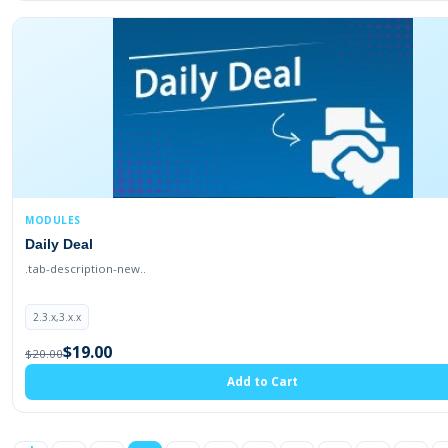
MODULES
Daily Deal
.tab-description-new..
2.3.x,3.x.x
$19.00
$20.00
Add to Cart