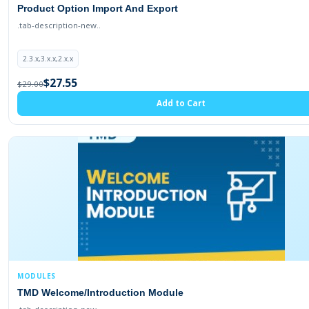
Product Option Import And Export
.tab-description-new..
2.3.x,3.x.x,2.x.x
$27.55
$29.00
Add to Cart
MODULES
TMD Welcome/Introduction Module