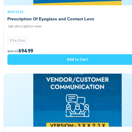
MODULES
Prescription Of Eyeglass and Contact Lens
.tab-description-new..
2.3.x, 3.x.x
$94.99
$99.99
Add to Cart