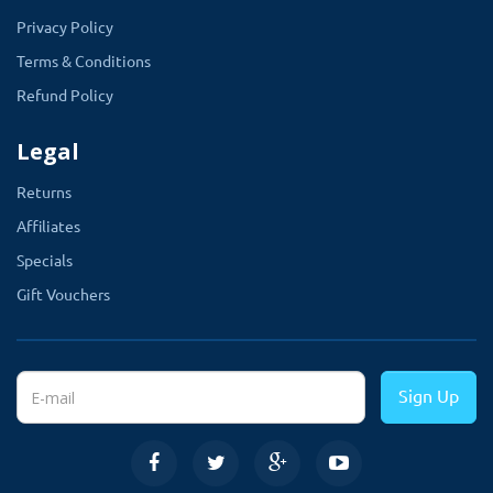
Privacy Policy
Terms & Conditions
Refund Policy
Legal
Returns
Affiliates
Specials
Gift Vouchers
Sign Up