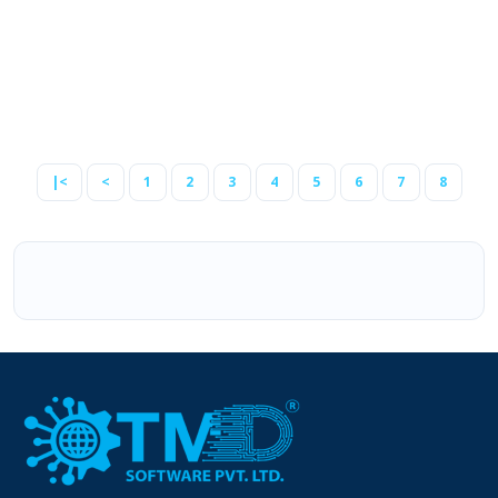
2.3.0.2
2.3.0.1
2.3.0.0
2.2.0.0
2.1.0.2
|<
<
1
2
3
4
5
6
7
8
2.1.0.1
1.5.1.3
1.5.1.2
1.5.1.1
1.5.1
1.5.0.5
1.5.0.4
1.5.0.3
1.5.0.2