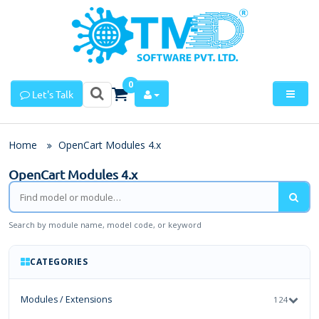
0
Let's Talk
Home
OpenCart Modules 4.x
OpenCart Modules 4.x
Search by module name, model code, or keyword
CATEGORIES
Modules / Extensions
124