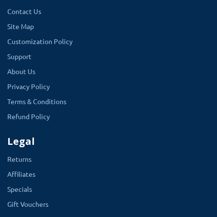
Contact Us
1.5.5.1
Site Map
1.5.6.4
Customization Policy
2.0.1.1
Support
2.0.0.0
About Us
1.5.6
Privacy Policy
1.5.4.1
Terms & Conditions
Refund Policy
Legal
Returns
Affiliates
Specials
Gift Vouchers