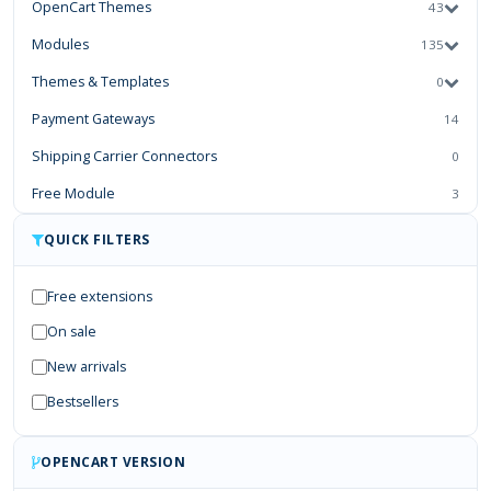
OpenCart Themes
43
Modules
135
Themes & Templates
0
Payment Gateways
14
Shipping Carrier Connectors
0
Free Module
3
Third-Party Connectors & Integrations
0
QUICK FILTERS
Mobile Apps & PWA
0
Free extensions
Services
0
On sale
New arrivals
Bestsellers
OPENCART VERSION