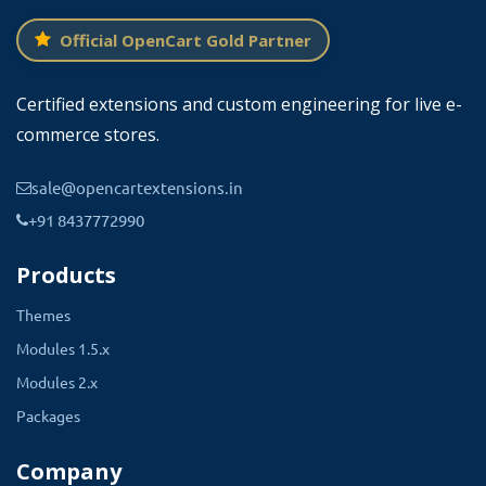
1.5.0.1
Official OpenCart Gold Partner
1.5.0
1.5.3.1
Certified extensions and custom engineering for live e-
commerce stores.
1.5.3
1.5.2.1
sale@opencartextensions.in
1.5.2
+91 8437772990
1.5.5
Products
2.0.3.1
2.0.2.0
Themes
2.0.1.0
Modules 1.5.x
1.5.6.3
Modules 2.x
1.5.6.2
Packages
1.5.6.1
Company
1.5.4