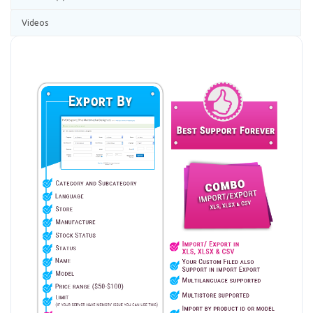
Videos