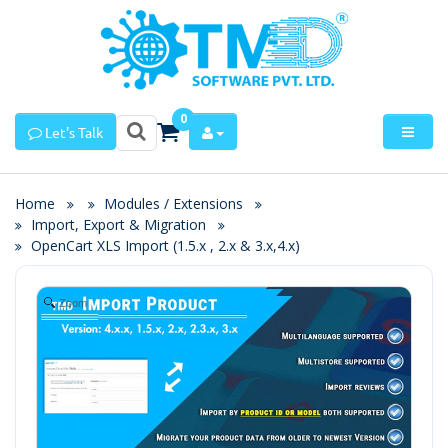
0
Let's Talk
Home
Modules / Extensions
Import, Export & Migration
OpenCart XLS Import (1.5.x , 2.x & 3.x,4.x)
Zoom