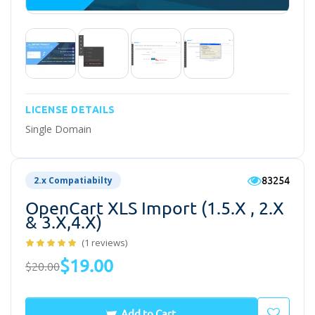
LICENSE DETAILS
Single Domain
83254
2.x Compatiabilty
OpenCart XLS Import (1.5.x , 2.x
& 3.x,4.x)
(1 reviews)
$19.00
$20.00
Add to Cart