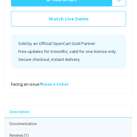
Watch Live Demo
Sold by an Official OpenCart Gold Partner
Free updates for 6 months, valid for one license only
Secure checkout, instant delivery
Facing an issue?
Raise a ticket
Description
Documentation
Reviews (1)