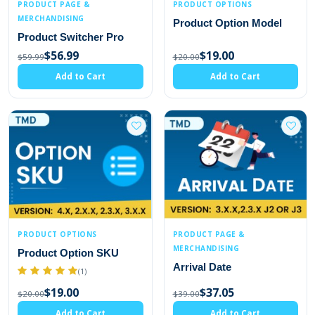
PRODUCT PAGE &
PRODUCT OPTIONS
MERCHANDISING
Product Option Model
Product Switcher Pro
$56.99
$19.00
$59.99
$20.00
Add to Cart
Add to Cart
PRODUCT OPTIONS
PRODUCT PAGE &
MERCHANDISING
Product Option SKU
Arrival Date
(1)
$19.00
$37.05
$20.00
$39.00
Add to Cart
Add to Cart