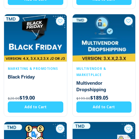
MARKETING & PROMOTIONS
MULTIVENDOR &
MARKETPLACE
Black Friday
Multivendor
Dropshipping
$19.00
$189.05
$20.00
$199.00
Add to Cart
Add to Cart