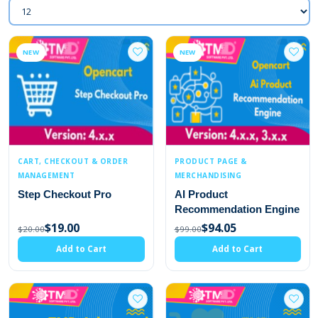
NEW
NEW
CART, CHECKOUT & ORDER
PRODUCT PAGE &
MANAGEMENT
MERCHANDISING
Step Checkout Pro
AI Product
Recommendation Engine
$19.00
$94.05
$20.00
$99.00
Add to Cart
Add to Cart