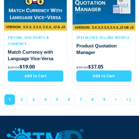
PRICING, DISCOUNTS &
SPECIALISED SELLING MODELS
CURRENCY
Product Quotation
Match Currency with
Manager
Language Vice-Versa
$19.00
$37.05
$20.00
$39.00
Add to Cart
Add to Cart
1
2
3
4
5
6
7
8
9
>
>|