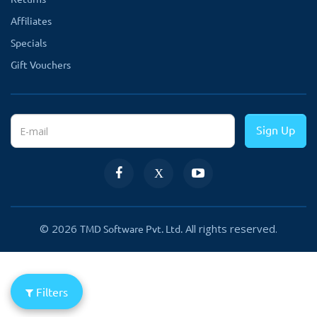
Affiliates
Specials
Gift Vouchers
Sign Up
© 2026
All rights reserved.
TMD Software Pvt. Ltd.
Filters