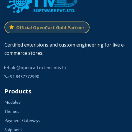
Official OpenCart Gold Partner
Certified extensions and custom engineering for live e-
commerce stores.
sale@opencartextensions.in
+91 8437772990
Products
Modules
Themes
Payment Gateways
Shipment