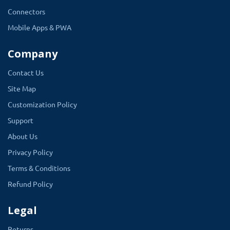
Connectors
Mobile Apps & PWA
Company
Contact Us
Site Map
Customization Policy
Support
About Us
Privacy Policy
Terms & Conditions
Refund Policy
Legal
Returns