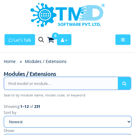
0
Let's Talk
Home
Modules / Extensions
Modules / Extensions
Search by module name, model code, or keyword
Showing
1
–
12
of
231
Sort by
Show: