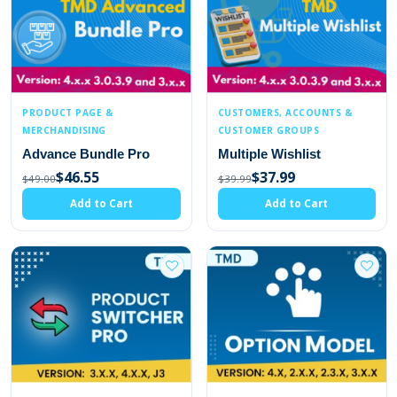
PRODUCT PAGE &
CUSTOMERS, ACCOUNTS &
MERCHANDISING
CUSTOMER GROUPS
Advance Bundle Pro
Multiple Wishlist
$46.55
$37.99
$49.00
$39.99
Add to Cart
Add to Cart