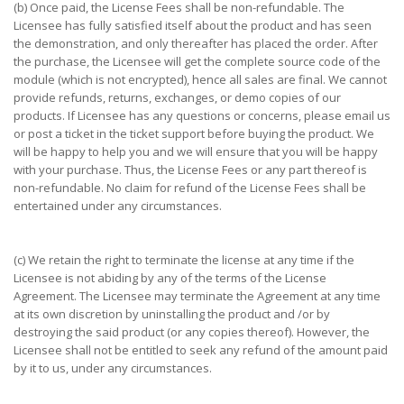
(b) Once paid, the License Fees shall be non-refundable. The
Licensee has fully satisfied itself about the product and has seen
the demonstration, and only thereafter has placed the order. After
the purchase, the Licensee will get the complete source code of the
module (which is not encrypted), hence all sales are final. We cannot
provide refunds, returns, exchanges, or demo copies of our
products. If Licensee has any questions or concerns, please email us
or post a ticket in the ticket support before buying the product. We
will be happy to help you and we will ensure that you will be happy
with your purchase. Thus, the License Fees or any part thereof is
non-refundable. No claim for refund of the License Fees shall be
entertained under any circumstances.
(c) We retain the right to terminate the license at any time if the
Licensee is not abiding by any of the terms of the License
Agreement. The Licensee may terminate the Agreement at any time
at its own discretion by uninstalling the product and /or by
destroying the said product (or any copies thereof). However, the
Licensee shall not be entitled to seek any refund of the amount paid
by it to us, under any circumstances.