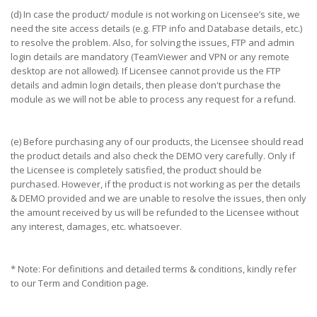
(d) In case the product/ module is not working on Licensee’s site, we
need the site access details (e.g. FTP info and Database details, etc.)
to resolve the problem. Also, for solving the issues, FTP and admin
login details are mandatory (TeamViewer and VPN or any remote
desktop are not allowed). If Licensee cannot provide us the FTP
details and admin login details, then please don't purchase the
module as we will not be able to process any request for a refund.
(e) Before purchasing any of our products, the Licensee should read
the product details and also check the DEMO very carefully. Only if
the Licensee is completely satisfied, the product should be
purchased. However, if the product is not working as per the details
& DEMO provided and we are unable to resolve the issues, then only
the amount received by us will be refunded to the Licensee without
any interest, damages, etc. whatsoever.
* Note: For definitions and detailed terms & conditions, kindly refer
to our Term and Condition page.