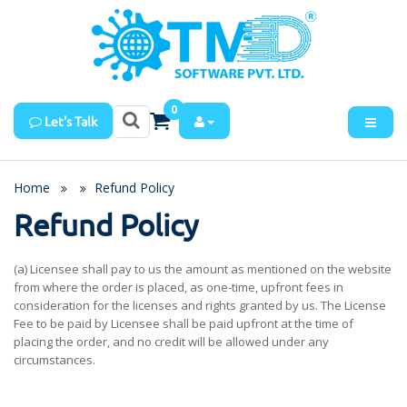
0
Let's Talk
Home
Refund Policy
Refund Policy
(a) Licensee shall pay to us the amount as mentioned on the website
from where the order is placed, as one-time, upfront fees in
consideration for the licenses and rights granted by us. The License
Fee to be paid by Licensee shall be paid upfront at the time of
placing the order, and no credit will be allowed under any
circumstances.