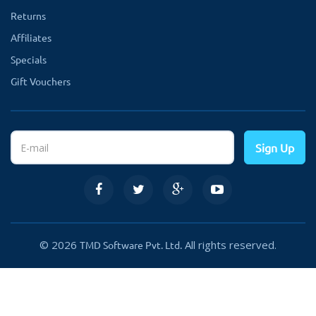
Returns
Affiliates
Specials
Gift Vouchers
Sign Up
© 2026
All rights reserved.
TMD Software Pvt. Ltd.