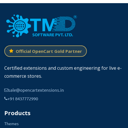
Official OpenCart Gold Partner
Certified extensions and custom engineering for live e-
commerce stores.
sale@opencartextensions.in
+91 8437772990
Products
Themes