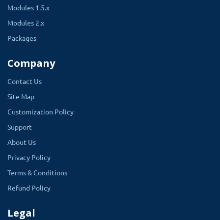
Modules 1.5.x
Modules 2.x
Packages
Company
Contact Us
Site Map
Customization Policy
Support
About Us
Privacy Policy
Terms & Conditions
Refund Policy
Legal